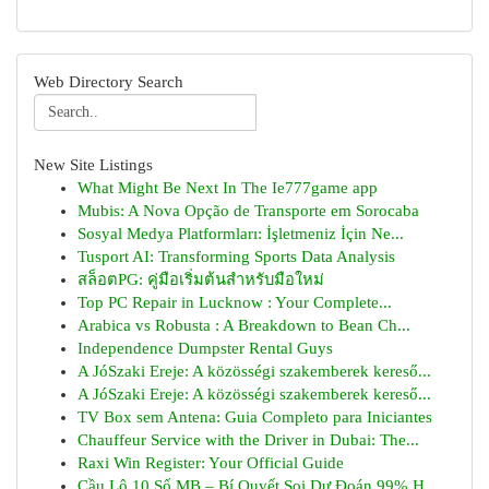
Web Directory Search
New Site Listings
What Might Be Next In The Ie777game app
Mubis: A Nova Opção de Transporte em Sorocaba
Sosyal Medya Platformları: İşletmeniz İçin Ne...
Tusport AI: Transforming Sports Data Analysis
สล็อตPG: คู่มือเริ่มต้นสำหรับมือใหม่
Top PC Repair in Lucknow : Your Complete...
Arabica vs Robusta : A Breakdown to Bean Ch...
Independence Dumpster Rental Guys
A JóSzaki Ereje: A közösségi szakemberek kereső...
A JóSzaki Ereje: A közösségi szakemberek kereső...
TV Box sem Antena: Guia Completo para Iniciantes
Chauffeur Service with the Driver in Dubai: The...
Raxi Win Register: Your Official Guide
Cầu Lô 10 Số MB – Bí Quyết Soi Dự Đoán 99% H...