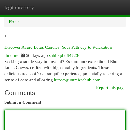
legit directory
Togg
navi
Home
1
Discover Azure Lotus Candies: Your Pathway to Relaxation
Internet
66 days ago
sahilkphd847230
Seeking a subtle way to unwind? Explore our exceptional Blue
Lotus Chews, crafted with high-quality ingredients. These
delicious treats offer a tranquil experience, potentially fostering a
sense of ease and allowing
https://gummiesshub.com
Report this page
Comments
Submit a Comment