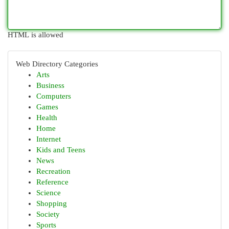
HTML is allowed
Web Directory Categories
Arts
Business
Computers
Games
Health
Home
Internet
Kids and Teens
News
Recreation
Reference
Science
Shopping
Society
Sports