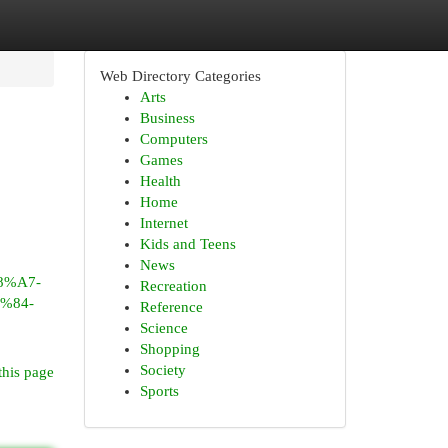
Web Directory Categories
Arts
Business
Computers
Games
Health
Home
Internet
Kids and Teens
News
%A7-
Recreation
%84-
Reference
Science
Shopping
Society
this page
Sports