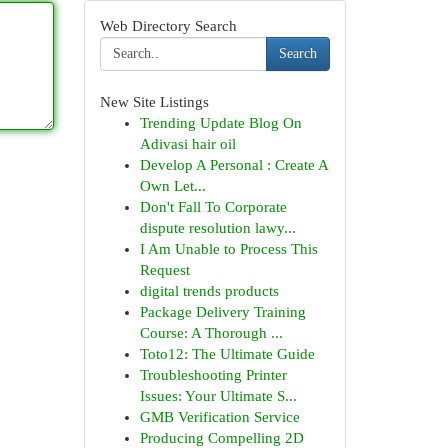
Web Directory Search
Search
New Site Listings
Trending Update Blog On
Adivasi hair oil
Develop A Personal : Create A
Own Let...
Don't Fall To Corporate
dispute resolution lawy...
I Am Unable to Process This
Request
digital trends products
Package Delivery Training
Course: A Thorough ...
Toto12: The Ultimate Guide
Troubleshooting Printer
Issues: Your Ultimate S...
GMB Verification Service
Producing Compelling 2D