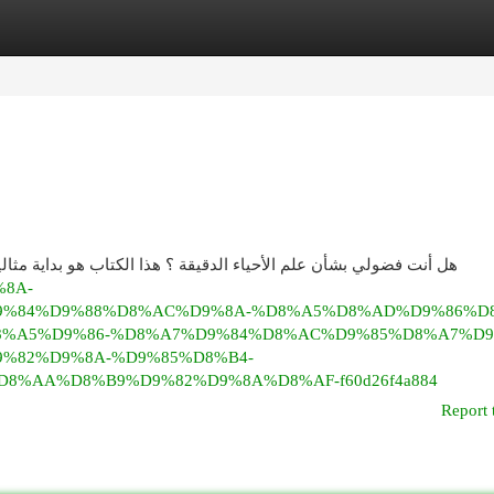
egories
Register
Login
 هو بداية مثالية للجميع! سنستكشف الموضوعات الأساسية في دراسة
%8A-
%84%D9%88%D8%AC%D9%8A-%D8%A5%D8%AD%D9%86%D8
8%A5%D9%86-%D8%A7%D9%84%D8%AC%D9%85%D8%A7%D9
%82%D9%8A-%D9%85%D8%B4-
%AA%D8%B9%D9%82%D9%8A%D8%AF-f60d26f4a884
Report 