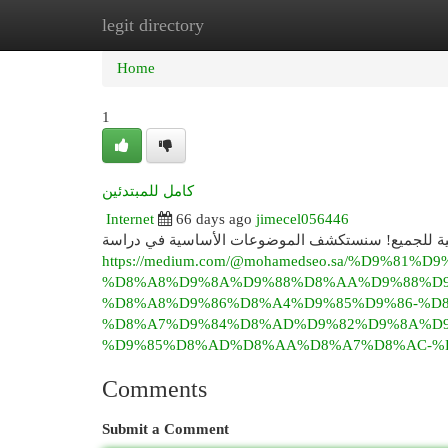
legit directory
Home
New Site Listings
Add Site
Cat
Home
1
كامل للمبتدئين
Internet
66 days ago
jimecel056446
هل أنت فضولي بشأن علم الأحياء الدقيقة ؟ هذا الكتاب
https://medium.com/@mohamedseo.sa/%D9%81%D9
%D8%A8%D9%8A%D9%88%D8%AA%D9%88%D9
%D8%A8%D9%86%D8%A4%D9%85%D9%86-%D
%D8%A7%D9%84%D8%AD%D9%82%D9%8A%D9
%D9%85%D8%AD%D8%AA%D8%A7%D8%AC-%D8
Comments
Submit a Comment