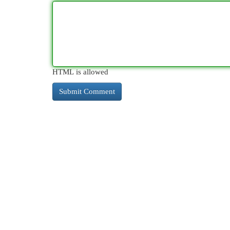
HTML is allowed