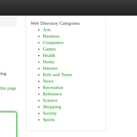
Web Directory Categories
Arts
Business
Computers
Games
Health
Home
Internet
hing
Kids and Teens
News
Recreation
this page
Reference
Science
Shopping
Society
Sports