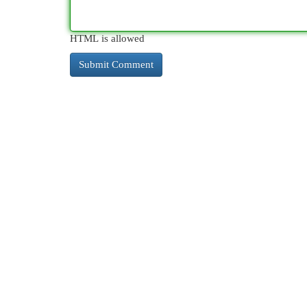
HTML is allowed