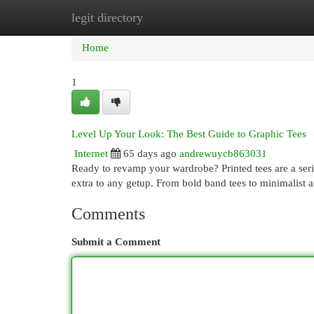
legit directory
Home
New Site Listings
Add Site
Cat
Home
1
Level Up Your Look: The Best Guide to Graphic Tees
Internet
65 days ago
andrewuycb863031
Ready to revamp your wardrobe? Printed tees are a serio
extra to any getup. From bold band tees to minimalist ar
Comments
Submit a Comment