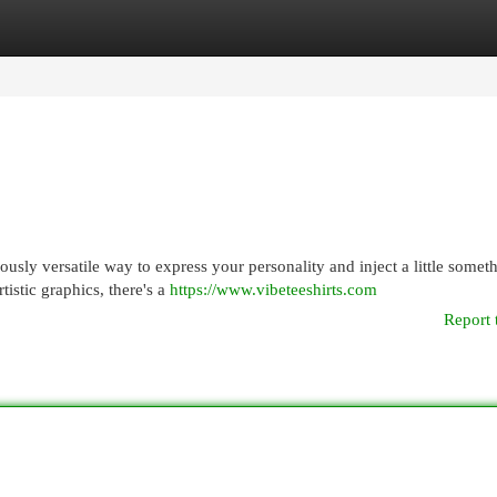
egories
Register
Login
usly versatile way to express your personality and inject a little somet
tistic graphics, there's a
https://www.vibeteeshirts.com
Report 