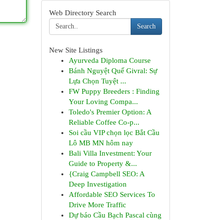
Web Directory Search
Search
New Site Listings
Ayurveda Diploma Course
Bánh Nguyệt Quế Givral: Sự
Lựa Chọn Tuyệt ...
FW Puppy Breeders : Finding
Your Loving Compa...
Toledo's Premier Option: A
Reliable Coffee Co-p...
Soi cầu VIP chọn lọc Bắt Cầu
Lô MB MN hôm nay
Bali Villa Investment: Your
Guide to Property &...
{Craig Campbell SEO: A
Deep Investigation
Affordable SEO Services To
Drive More Traffic
Dự báo Cầu Bạch Pascal cùng