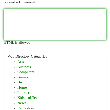
Submit a Comment
HTML is allowed
Web Directory Categories
Arts
Business
Computers
Games
Health
Home
Internet
Kids and Teens
News
Recreation