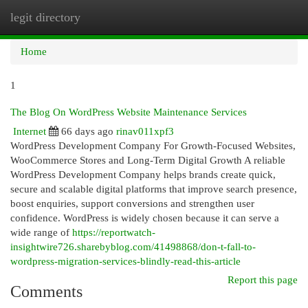
legit directory
Togg
navi
Home
1
The Blog On WordPress Website Maintenance Services
Internet
66 days ago
rinav011xpf3
WordPress Development Company For Growth-Focused Websites,
WooCommerce Stores and Long-Term Digital Growth A reliable
WordPress Development Company helps brands create quick,
secure and scalable digital platforms that improve search presence,
boost enquiries, support conversions and strengthen user
confidence. WordPress is widely chosen because it can serve a
wide range of
https://reportwatch-
insightwire726.sharebyblog.com/41498868/don-t-fall-to-
wordpress-migration-services-blindly-read-this-article
Report this page
Comments