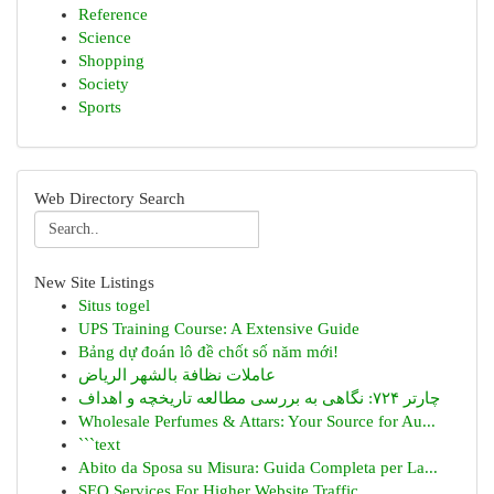
Reference
Science
Shopping
Society
Sports
Web Directory Search
New Site Listings
Situs togel
UPS Training Course: A Extensive Guide
Bảng dự đoán lô đề chốt số năm mới!
عاملات نظافة بالشهر الرياض
چارتر ۷۲۴: نگاهی به بررسی مطالعه تاریخچه و اهداف
Wholesale Perfumes & Attars: Your Source for Au...
```text
Abito da Sposa su Misura: Guida Completa per La...
SEO Services For Higher Website Traffic