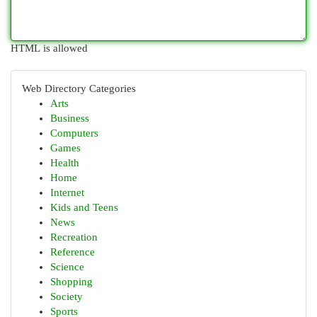
HTML is allowed
Web Directory Categories
Arts
Business
Computers
Games
Health
Home
Internet
Kids and Teens
News
Recreation
Reference
Science
Shopping
Society
Sports