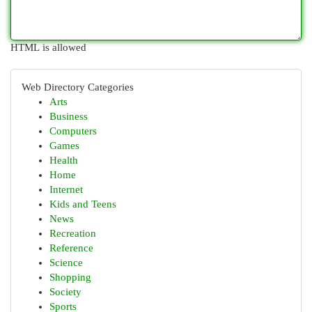
HTML is allowed
Web Directory Categories
Arts
Business
Computers
Games
Health
Home
Internet
Kids and Teens
News
Recreation
Reference
Science
Shopping
Society
Sports