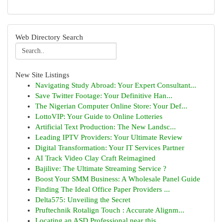
Web Directory Search
New Site Listings
Navigating Study Abroad: Your Expert Consultant...
Save Twitter Footage: Your Definitive Han...
The Nigerian Computer Online Store: Your Def...
LottoVIP: Your Guide to Online Lotteries
Artificial Text Production: The New Landsc...
Leading IPTV Providers: Your Ultimate Review
Digital Transformation: Your IT Services Partner
AI Track Video Clay Craft Reimagined
Bajilive: The Ultimate Streaming Service ?
Boost Your SMM Business: A Wholesale Panel Guide
Finding The Ideal Office Paper Providers ...
Delta575: Unveiling the Secret
Pruftechnik Rotalign Touch : Accurate Alignm...
Locating an ASD Professional near this ...