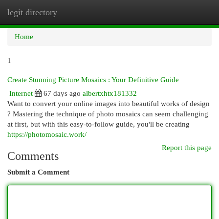
legit directory
Togg
navi
Home
1
Create Stunning Picture Mosaics : Your Definitive Guide
Internet
67 days ago
albertxhtx181332
Want to convert your online images into beautiful works of design
? Mastering the technique of photo mosaics can seem challenging
at first, but with this easy-to-follow guide, you'll be creating
https://photomosaic.work/
Report this page
Comments
Submit a Comment