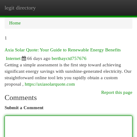
legit directory
Togg
navi
Home
1
Axia Solar Quote: Your Guide to Renewable Energy Benefits
Internet
66 days ago
berthayctd757676
Getting a simple assessment is the first step toward achieving
significant energy savings with sunshine-generated electricity. Our
straightforward online tool lets you rapidly obtain a custom
proposal ,
https://axiasolarquote.com
Report this page
Comments
Submit a Comment