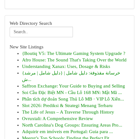
Web Directory Search
New Site Listings
{Boutiq V5: The Ultimate Gaming System Upgrade ?
Afro House: The Sound That's Taking Over the World
Understanding Xanax: Uses, Dosage & Risks
{خرسانة مقذوفة: دليل شامل | {دليل شامل | مرشد
ش...
Saffron Exchange: Your Guide to Buying and Selling
Soi Cầu Đặc Biệt MN - Cầu Lô 168 MN: Mật Mã ...
Phân tích dự đoán Song Thủ Lô MB · VIP Lô Xiên...
Slot 2026: Prediksi & Strategi Menang Terbaru
The Life of Jesus – A Traverse Through History
Ovruxtali: A Comprehensive Review
North Carolina's Dog Groups: Ensuring Areas Pro...
Adquirir em imóveis em Portugal: Guia para ...
Meerut’s Top Schools: Finding the Perfect Fit