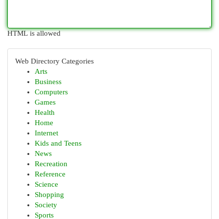
HTML is allowed
Web Directory Categories
Arts
Business
Computers
Games
Health
Home
Internet
Kids and Teens
News
Recreation
Reference
Science
Shopping
Society
Sports