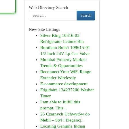
Web Directory Search
Search
New Site Listings
Silver King 10316-03
Refrigerator Lettuce Bin
Burnham Boiler 109615-01
1/2 Inch 24V Lp Gas Valve
Mumbai Property Market:
Trends & Opportunities
Reconnect Your WiFi Range
Extender Wirelessly
E-commerce development
Frigidaire 134237200 Washer
Timer
I am able to fulfill this
prompt. This...
25 Czarnych Uchwytów do
Mebli – Styl i Elegancj...
Locating Genuine Indian