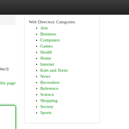
Web Directory Categories
Arts
Business
Computers
Games
Health
Home
Internet
We'll
Kids and Teens
News
Recreation
this page
Reference
Science
Shopping
Society
Sports