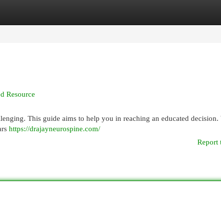
egories
Register
Login
led Resource
lenging. This guide aims to help you in reaching an educated decision. 
ars
https://drajayneurospine.com/
Report 