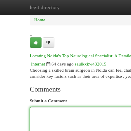
legit directory
Home
New Site Listings
Add Site
Cat
Home
1
Locating Noida's Top Neurological Specialist: A Detai
Internet
64 days ago
saulkxkw432015
Choosing a skilled brain surgeon in Noida can feel chal
consider key factors such as their area of expertise , ye
Comments
Submit a Comment