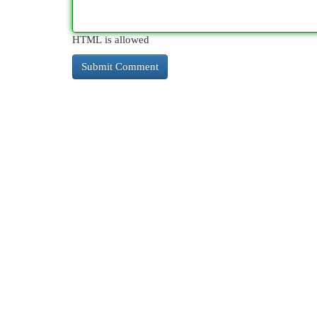
HTML is allowed