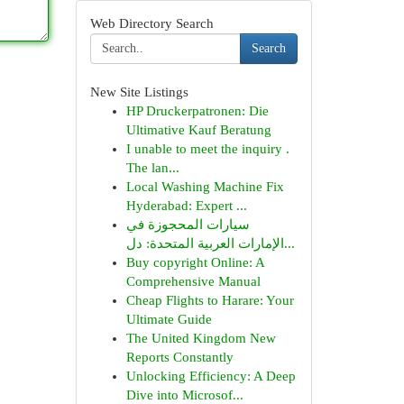
Web Directory Search
Search
New Site Listings
HP Druckerpatronen: Die
Ultimative Kauf Beratung
I unable to meet the inquiry .
The lan...
Local Washing Machine Fix
Hyderabad: Expert ...
سيارات المحجوزة في
الإمارات العربية المتحدة: دل...
Buy copyright Online: A
Comprehensive Manual
Cheap Flights to Harare: Your
Ultimate Guide
The United Kingdom New
Reports Constantly
Unlocking Efficiency: A Deep
Dive into Microsof...