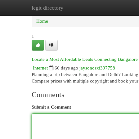
legit directory
Home
New Site Listings
Add Site
Cat
Home
1
Locate a Most Affordable Deals Connecting Bangalore
Internet
66 days ago
jaysonosxi397758
Planning a trip between Bangalore and Delhi? Looking fo
Compare prices with multiple copyright and book you
Comments
Submit a Comment