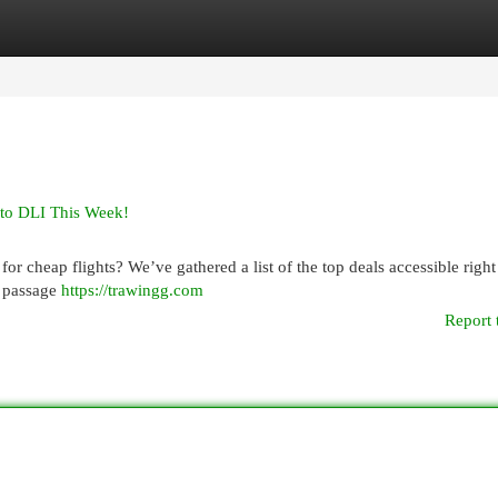
egories
Register
Login
 to DLI This Week!
r cheap flights? We’ve gathered a list of the top deals accessible right
r passage
https://trawingg.com
Report 