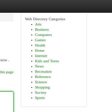
Web Directory Categories
Arts
Business
Computers
Games
Health
Home
Internet
 now .
Kids and Teens
News
Recreation
this page
Reference
Science
Shopping
Society
Sports