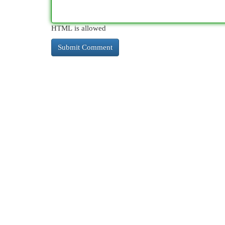
HTML is allowed