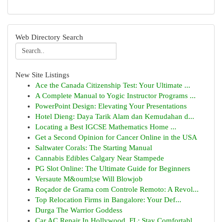
Web Directory Search
New Site Listings
Ace the Canada Citizenship Test: Your Ultimate ...
A Complete Manual to Yogic Instructor Programs ...
PowerPoint Design: Elevating Your Presentations
Hotel Dieng: Daya Tarik Alam dan Kemudahan d...
Locating a Best IGCSE Mathematics Home ...
Get a Second Opinion for Cancer Online in the USA
Saltwater Corals: The Starting Manual
Cannabis Edibles Calgary Near Stampede
PG Slot Online: The Ultimate Guide for Beginners
Versaute M&ouml;se Will Blowjob
Roçador de Grama com Controle Remoto: A Revol...
Top Relocation Firms in Bangalore: Your Def...
Durga The Warrior Goddess
Car AC Repair In Hollywood, FL: Stay Comfortabl...