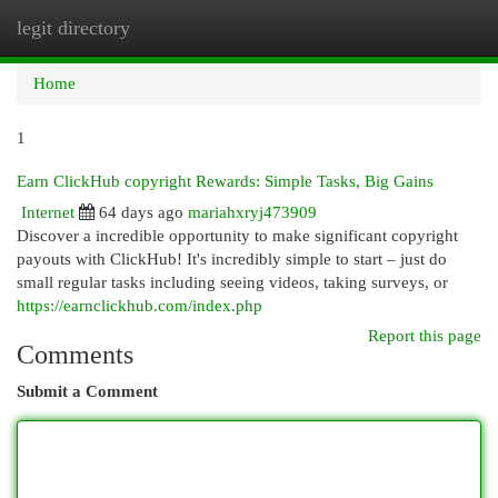
legit directory
Togg
navi
Home
1
Earn ClickHub copyright Rewards: Simple Tasks, Big Gains
Internet
64 days ago
mariahxryj473909
Discover a incredible opportunity to make significant copyright
payouts with ClickHub! It's incredibly simple to start – just do
small regular tasks including seeing videos, taking surveys, or
https://earnclickhub.com/index.php
Report this page
Comments
Submit a Comment