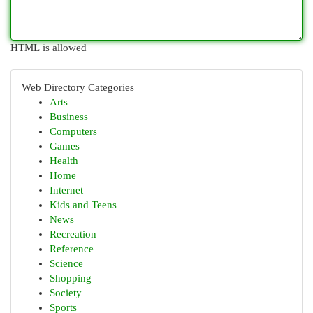
HTML is allowed
Web Directory Categories
Arts
Business
Computers
Games
Health
Home
Internet
Kids and Teens
News
Recreation
Reference
Science
Shopping
Society
Sports