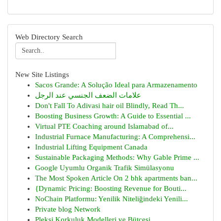
Web Directory Search
New Site Listings
Sacos Grande: A Solução Ideal para Armazenamento
علامات الضعف الجنسي عند الرجل
Don't Fall To Adivasi hair oil Blindly, Read Th...
Boosting Business Growth: A Guide to Essential ...
Virtual PTE Coaching around Islamabad of...
Industrial Furnace Manufacturing: A Comprehensi...
Industrial Lifting Equipment Canada
Sustainable Packaging Methods: Why Gable Prime ...
Google Uyumlu Organik Trafik Simülasyonu
The Most Spoken Article On 2 bhk apartments ban...
{Dynamic Pricing: Boosting Revenue for Bouti...
NoChain Platformu: Yenilik Niteliğindeki Yenili...
Private blog Network
Pleksi Korkuluk Modelleri ve Bütçesi