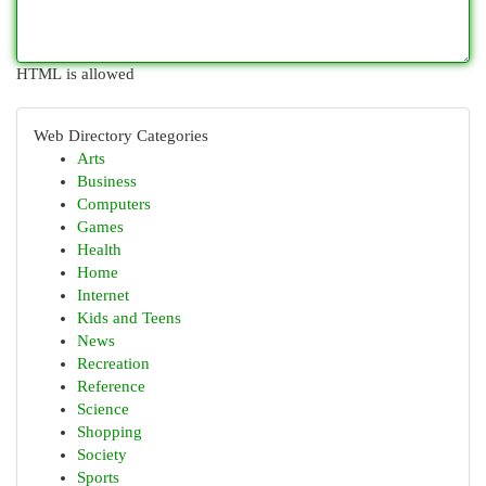
HTML is allowed
Web Directory Categories
Arts
Business
Computers
Games
Health
Home
Internet
Kids and Teens
News
Recreation
Reference
Science
Shopping
Society
Sports