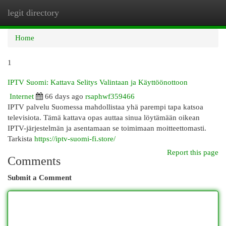
legit directory
Togg
navi
Home
1
IPTV Suomi: Kattava Selitys Valintaan ja Käyttöönottoon
Internet
66 days ago
rsaphwf359466
IPTV palvelu Suomessa mahdollistaa yhä parempi tapa katsoa
televisiota. Tämä kattava opas auttaa sinua löytämään oikean
IPTV-järjestelmän ja asentamaan se toimimaan moitteettomasti.
Tarkista
https://iptv-suomi-fi.store/
Report this page
Comments
Submit a Comment