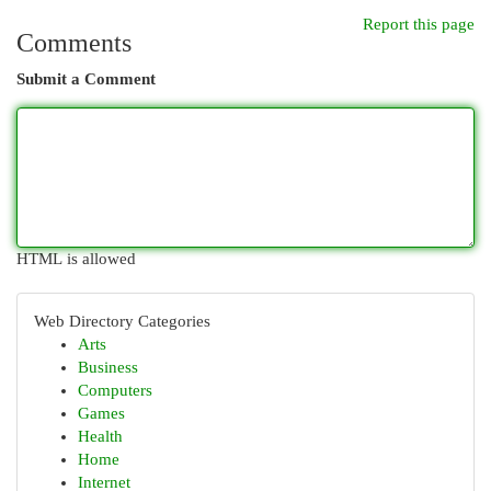
Report this page
Comments
Submit a Comment
HTML is allowed
Web Directory Categories
Arts
Business
Computers
Games
Health
Home
Internet