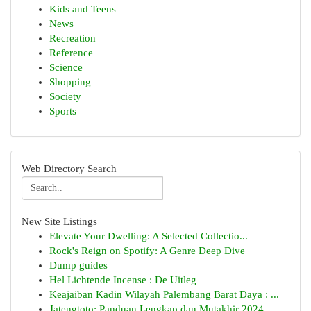
Kids and Teens
News
Recreation
Reference
Science
Shopping
Society
Sports
Web Directory Search
New Site Listings
Elevate Your Dwelling: A Selected Collectio...
Rock's Reign on Spotify: A Genre Deep Dive
Dump guides
Hel Lichtende Incense : De Uitleg
Keajaiban Kadin Wilayah Palembang Barat Daya : ...
Jatengtoto: Panduan Lengkap dan Mutakhir 2024