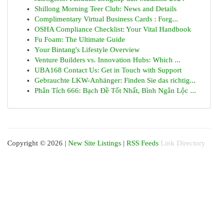
Shillong Morning Teer Club: News and Details
Complimentary Virtual Business Cards : Forg...
OSHA Compliance Checklist: Your Vital Handbook
Fu Foam: The Ultimate Guide
Your Bintang's Lifestyle Overview
Venture Builders vs. Innovation Hubs: Which ...
UBA168 Contact Us: Get in Touch with Support
Gebrauchte LKW-Anhänger: Finden Sie das richtig...
Phân Tích 666: Bạch Đề Tốt Nhất, Bình Ngân Lộc ...
Copyright © 2026 |
New Site Listings
|
RSS Feeds
Link Directory