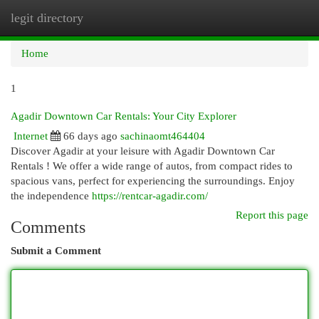
legit directory
Togg
navi
Home
1
Agadir Downtown Car Rentals: Your City Explorer
Internet
66 days ago
sachinaomt464404
Discover Agadir at your leisure with Agadir Downtown Car
Rentals ! We offer a wide range of autos, from compact rides to
spacious vans, perfect for experiencing the surroundings. Enjoy
the independence
https://rentcar-agadir.com/
Report this page
Comments
Submit a Comment