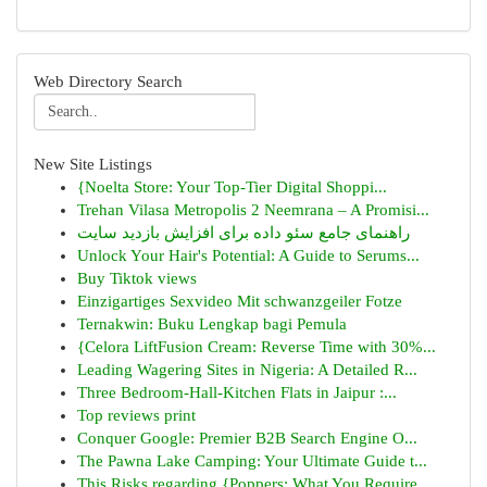
Web Directory Search
New Site Listings
{Noelta Store: Your Top-Tier Digital Shoppi...
Trehan Vilasa Metropolis 2 Neemrana – A Promisi...
راهنمای جامع سئو داده برای افزایش بازدید سایت
Unlock Your Hair's Potential: A Guide to Serums...
Buy Tiktok views
Einzigartiges Sexvideo Mit schwanzgeiler Fotze
Ternakwin: Buku Lengkap bagi Pemula
{Celora LiftFusion Cream: Reverse Time with 30%...
Leading Wagering Sites in Nigeria: A Detailed R...
Three Bedroom-Hall-Kitchen Flats in Jaipur :...
Top reviews print
Conquer Google: Premier B2B Search Engine O...
The Pawna Lake Camping: Your Ultimate Guide t...
This Risks regarding {Poppers: What You Require...