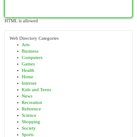
HTML is allowed
Web Directory Categories
Arts
Business
Computers
Games
Health
Home
Internet
Kids and Teens
News
Recreation
Reference
Science
Shopping
Society
Sports