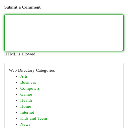
Submit a Comment
HTML is allowed
Web Directory Categories
Arts
Business
Computers
Games
Health
Home
Internet
Kids and Teens
News