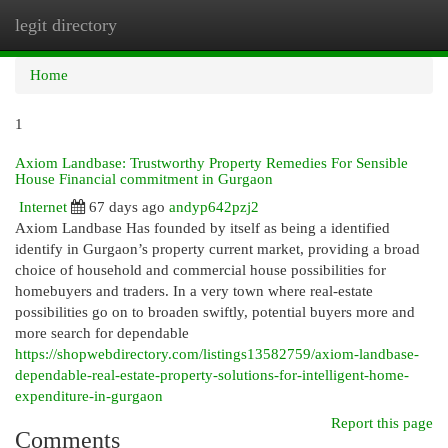
legit directory
Togg
navi
Home
1
Axiom Landbase: Trustworthy Property Remedies For Sensible
House Financial commitment in Gurgaon
Internet
67 days ago
andyp642pzj2
Axiom Landbase Has founded by itself as being a identified
identify in Gurgaon’s property current market, providing a broad
choice of household and commercial house possibilities for
homebuyers and traders. In a very town where real-estate
possibilities go on to broaden swiftly, potential buyers more and
more search for dependable
https://shopwebdirectory.com/listings13582759/axiom-landbase-
dependable-real-estate-property-solutions-for-intelligent-home-
expenditure-in-gurgaon
Report this page
Comments