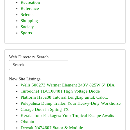
Recreation
Reference
Science
Shopping
Society
Sports
Web Directory Search
New Site Listings
Wells 506273 Warmer Element 240V 825W 6" DIA
Turbochef TBC100481 High Voltage Diode
Platform Haba88 Tutorial Lengkap untuk Calo...
Polepalusa Dump Trailer: Your Heavy-Duty Workhorse
Garage Door in Spring TX
Kerala Tour Packages: Your Tropical Escape Awaits
Olxtoto
Dewalt N474607 Stator & Module