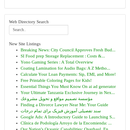
Web Directory Search
New Site Listings
Breaking News: City Council Approves Fresh Bud...
SI Food prep Storage Replacement : Costs &...
Yono Gaming Series : A Total Overview
Coating Lamination for Audio Bags: A Z Metho...
Calculate Your Loan Payments: Sip, EMI, and More!
Free Printable Coloring Pages for Kids!
Essential Things You Must Know On ai ad generator
Your Ultimate Tanzania Exclusive Journey in Nex...
مؤسسة تصميم مواقع و تحويل مشروعك
Finding a Divorce Lawyer Near Me: Your Guide
سند تفصیلی آموزش فیزیک برای تمام درجات
Google Ads: A Introductory Guide to Launching S...
Clínica de Podología Arroyo de la Encomienda: ...
Our Nation's Oceanic Capabilities: Overhaul, En...