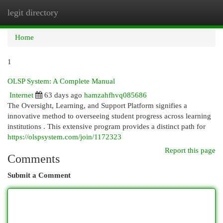
legit directory
Togg
navi
Home
1
OLSP System: A Complete Manual
Internet
63 days ago
hamzahfhvq085686
The Oversight, Learning, and Support Platform signifies a
innovative method to overseeing student progress across learning
institutions . This extensive program provides a distinct path for
https://olspsystem.com/join/1172323
Report this page
Comments
Submit a Comment