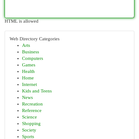
HTML is allowed
Web Directory Categories
Arts
Business
Computers
Games
Health
Home
Internet
Kids and Teens
News
Recreation
Reference
Science
Shopping
Society
Sports