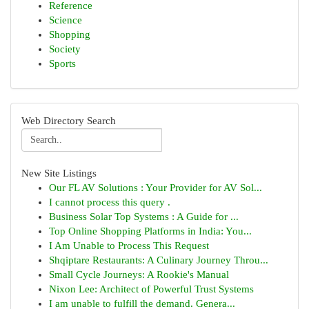
Reference
Science
Shopping
Society
Sports
Web Directory Search
New Site Listings
Our FL AV Solutions : Your Provider for AV Sol...
I cannot process this query .
Business Solar Top Systems : A Guide for ...
Top Online Shopping Platforms in India: You...
I Am Unable to Process This Request
Shqiptare Restaurants: A Culinary Journey Throu...
Small Cycle Journeys: A Rookie's Manual
Nixon Lee: Architect of Powerful Trust Systems
I am unable to fulfill the demand. Genera...