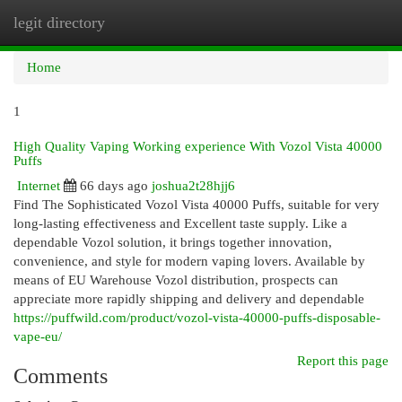
legit directory
Togg
navi
Home
1
High Quality Vaping Working experience With Vozol Vista 40000
Puffs
Internet
66 days ago
joshua2t28hjj6
Find The Sophisticated Vozol Vista 40000 Puffs, suitable for very
long-lasting effectiveness and Excellent taste supply. Like a
dependable Vozol solution, it brings together innovation,
convenience, and style for modern vaping lovers. Available by
means of EU Warehouse Vozol distribution, prospects can
appreciate more rapidly shipping and delivery and dependable
https://puffwild.com/product/vozol-vista-40000-puffs-disposable-
vape-eu/
Report this page
Comments