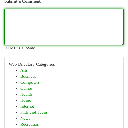
Submit a Comment
HTML is allowed
Web Directory Categories
Arts
Business
Computers
Games
Health
Home
Internet
Kids and Teens
News
Recreation