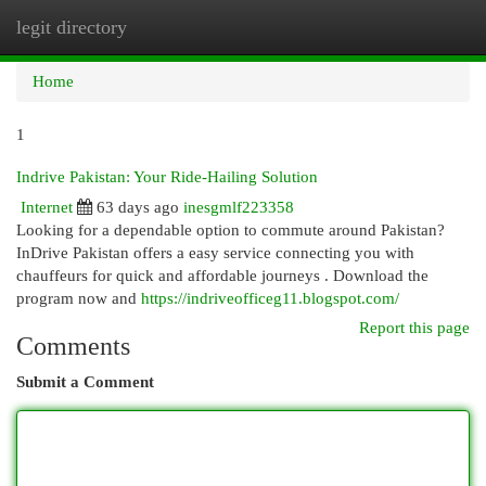
legit directory
Togg
navi
Home
1
Indrive Pakistan: Your Ride-Hailing Solution
Internet
63 days ago
inesgmlf223358
Looking for a dependable option to commute around Pakistan?
InDrive Pakistan offers a easy service connecting you with
chauffeurs for quick and affordable journeys . Download the
program now and
https://indriveofficeg11.blogspot.com/
Report this page
Comments
Submit a Comment