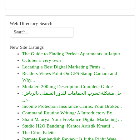
Web Directory Search
New Site Listings
The Guide to Finding Perfect Apartments in Jaipur
October’s very own
Locating a Best Digital Marketing Firms ...
Readers Views Point On GPS Stamp Camara and
Why...
Modalert 200 mg Description Complete Guide
حل مشكلة تسرب الحمامات للدور السفلي بالرياض:
دل...
Income Protection Insurance Cairns: Your Broker...
Command Routine Writing: A Introductory Ex...
Shani Maurya: Your Freelance Digital Marketing ...
Studio H2O Bandung: Kantor Artistik Kreatif...
The Cîroc Palette
Petmate Replendish Review: Is It the Right Wate...