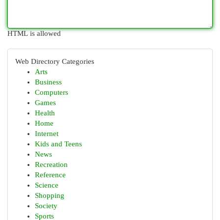
HTML is allowed
Web Directory Categories
Arts
Business
Computers
Games
Health
Home
Internet
Kids and Teens
News
Recreation
Reference
Science
Shopping
Society
Sports