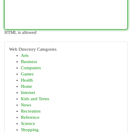
HTML is allowed
Web Directory Categories
Arts
Business
Computers
Games
Health
Home
Internet
Kids and Teens
News
Recreation
Reference
Science
Shopping