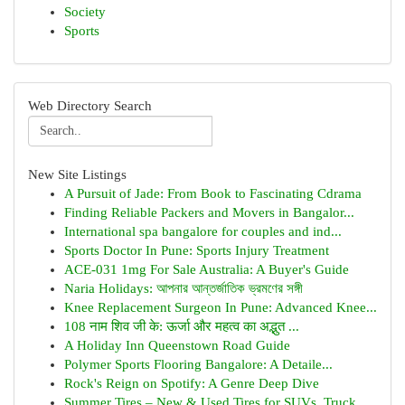
Society
Sports
Web Directory Search
New Site Listings
A Pursuit of Jade: From Book to Fascinating Cdrama
Finding Reliable Packers and Movers in Bangalor...
International spa bangalore for couples and ind...
Sports Doctor In Pune: Sports Injury Treatment
ACE-031 1mg For Sale Australia: A Buyer's Guide
Naria Holidays: আপনার আন্তর্জাতিক ভ্রমণের সঙ্গী
Knee Replacement Surgeon In Pune: Advanced Knee...
108 नाम शिव जी के: ऊर्जा और महत्व का अद्भुत ...
A Holiday Inn Queenstown Road Guide
Polymer Sports Flooring Bangalore: A Detaile...
Rock's Reign on Spotify: A Genre Deep Dive
Summer Tires – New & Used Tires for SUVs, Truck...