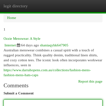
legit directory
Togg
navi
Home
1
Ozzie Menswear: A Style
Internet
64 days ago
shaniaqyhk647905
Australian menswear combines a casual spirit with a touch of
rugged practicality. Think quality denim, traditional linen shirts,
and cozy cotton tees. The iconic look often incorporates workwear
influences, seen in
https://www.darrahopens.com.au/collections/fashion-mens-
fashion-mens-hats-caps
Report this page
Comments
Submit a Comment