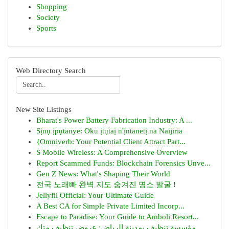
Shopping
Society
Sports
Web Directory Search
New Site Listings
Bharat's Power Battery Fabrication Industry: A ...
Sịnụ ịpụtanye: Oku ịtụtaị n'ịntanetị na Naijiria
{Omniverb: Your Potential Client Attract Part...
S Mobile Wireless: A Comprehensive Overview
Report Scammed Funds: Blockchain Forensics Unve...
Gen Z News: What's Shaping Their World
전국 노래빠 완벽 지도 숨겨진 명소 발굴 !
Jellyfil Official: Your Ultimate Guide
A Best CA for Simple Private Limited Incorp...
Escape to Paradise: Your Guide to Amboli Resort...
مؤسسة تنظيف بمدينة الرياض: عروض تنظيف متك...