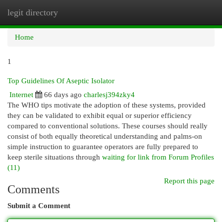
legit directory
Togg
navi
Home
1
Top Guidelines Of Aseptic Isolator
Internet
66 days ago
charlesj394zky4
The WHO tips motivate the adoption of these systems, provided
they can be validated to exhibit equal or superior efficiency
compared to conventional solutions. These courses should really
consist of both equally theoretical understanding and palms-on
simple instruction to guarantee operators are fully prepared to
keep sterile situations through
waiting for link from Forum Profiles
(11)
Report this page
Comments
Submit a Comment