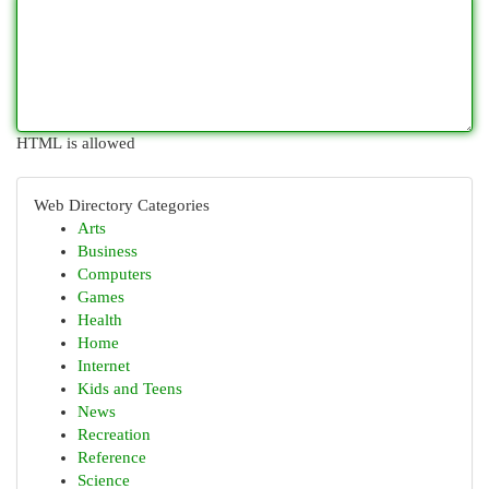
HTML is allowed
Web Directory Categories
Arts
Business
Computers
Games
Health
Home
Internet
Kids and Teens
News
Recreation
Reference
Science