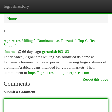
legit directory
Togg
navi
Home
1
AgroAcres Milling ’s Dominance as Tanzania’s Top Coffee
Shipper
Internet
66 days ago
gretardxb493183
For decades , AgroAcres Milling has solidified its name as
Tanzania's foremost coffee exporter , processing large volumes of
premium Arabica beans intended for global markets. Their
commitment to
https://agroacresmillingenterprises.com
Report this page
Comments
Submit a Comment