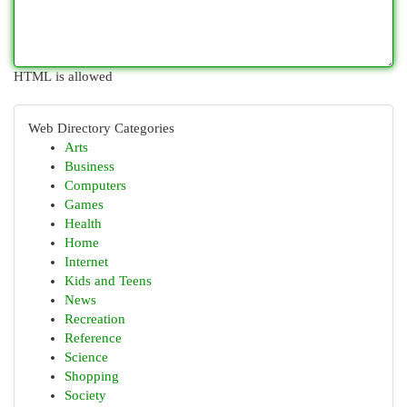
HTML is allowed
Web Directory Categories
Arts
Business
Computers
Games
Health
Home
Internet
Kids and Teens
News
Recreation
Reference
Science
Shopping
Society