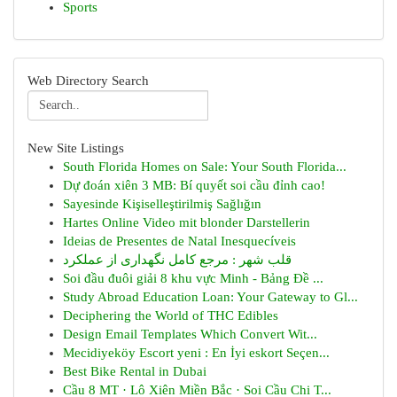
Sports
Web Directory Search
New Site Listings
South Florida Homes on Sale: Your South Florida...
Dự đoán xiên 3 MB: Bí quyết soi cầu đỉnh cao!
Sayesinde Kişiselleştirilmiş Sağlığın
Hartes Online Video mit blonder Darstellerin
Ideias de Presentes de Natal Inesquecíveis
قلب شهر : مرجع کامل نگهداری از عملکرد
Soi đầu đuôi giải 8 khu vực Minh - Bảng Đề ...
Study Abroad Education Loan: Your Gateway to Gl...
Deciphering the World of THC Edibles
Design Email Templates Which Convert Wit...
Mecidiyeköy Escort yeni : En İyi eskort Seçen...
Best Bike Rental in Dubai
Cầu 8 MT · Lô Xiên Miền Bắc · Soi Cầu Chi T...