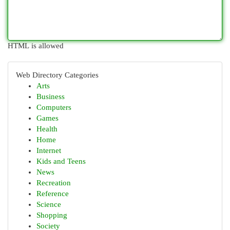
HTML is allowed
Web Directory Categories
Arts
Business
Computers
Games
Health
Home
Internet
Kids and Teens
News
Recreation
Reference
Science
Shopping
Society