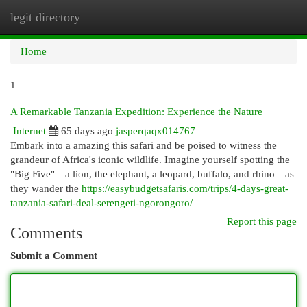
legit directory
Togg
navi
Home
1
A Remarkable Tanzania Expedition: Experience the Nature
Internet
65 days ago
jasperqaqx014767
Embark into a amazing this safari and be poised to witness the
grandeur of Africa's iconic wildlife. Imagine yourself spotting the
"Big Five"—a lion, the elephant, a leopard, buffalo, and rhino—as
they wander the
https://easybudgetsafaris.com/trips/4-days-great-
tanzania-safari-deal-serengeti-ngorongoro/
Report this page
Comments
Submit a Comment