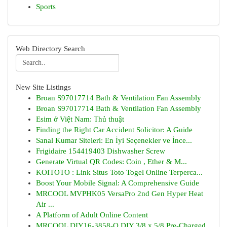
Sports
Web Directory Search
New Site Listings
Broan S97017714 Bath & Ventilation Fan Assembly
Broan S97017714 Bath & Ventilation Fan Assembly
Esim ở Việt Nam: Thủ thuật
Finding the Right Car Accident Solicitor: A Guide
Sanal Kumar Siteleri: En İyi Seçenekler ve İnce...
Frigidaire 154419403 Dishwasher Screw
Generate Virtual QR Codes: Coin , Ether & M...
KOITOTO : Link Situs Toto Togel Online Terperca...
Boost Your Mobile Signal: A Comprehensive Guide
MRCOOL MVPHK05 VersaPro 2nd Gen Hyper Heat
Air ...
A Platform of Adult Online Content
MRCOOL DIY16-3858-O DIY 3/8 x 5/8 Pre-Charged