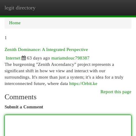
legit directory
Togg
navi
Home
1
Zenith Dominance: A Integrated Perspective
Internet
63 days ago
mariamdouc798387
The burgeoning "Zenith Ascendancy" project represents a
significant shift in how we view and interact with our
surroundings. It's more than just a system; it’s a idea for a truly
interconnected future, where data
https://Orbit.ke
Report this page
Comments
Submit a Comment