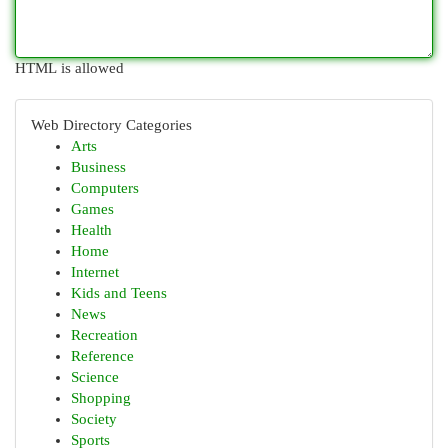
HTML is allowed
Web Directory Categories
Arts
Business
Computers
Games
Health
Home
Internet
Kids and Teens
News
Recreation
Reference
Science
Shopping
Society
Sports