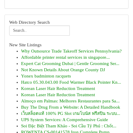
Web Directory Search
New Site Listings
Why Outsource Trade Takeoff Services Pennsylvania?
Affordable printer rental services in singapore...
Expert Cat Grooming Dubai | Gentle Grooming Ser...
Not Known Details About Orange County DJ
Yonex badminton racquets
Hatco 05.30.043.00 Food Warmer Black Pointer Kn...
Korean Laser Hair Reduction Treatment
Korean Laser Hair Reduction Treatment
Almoço em Palmas: Melhores Restaurantes para Sa...
Buy The Drug From a Website: A Detailed Handbook
เว็บสล็อตแท้ 100% PG Slot เกมโบนัส ฟรีสปิน ระบบ...
UPS System Services: A Comprehensive Guide
Soi Đặc Biệt Tham Khảo - Soi Cầu Tỷ Phú : Chốt...
ROWENTA CS-00141578 Iron Complete Pump