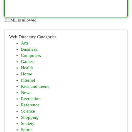
HTML is allowed
Web Directory Categories
Arts
Business
Computers
Games
Health
Home
Internet
Kids and Teens
News
Recreation
Reference
Science
Shopping
Society
Sports