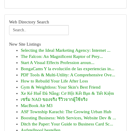
Web Directory Search
New Site Listings
Selecting the Ideal Marketing Agency: Internet ...
The Falcon: An Magnificent Raptor of Prey...
Start A Visual Effects Profession aroun...
BongaCams Y la evolución de las experiencias in...
PDF Tools & Multi-Utility: A Comprehensive Ove...
How to Rebuild Your Life After Loss
Gym & Weightloss: Your Skin's Best Friend
Xe Ké Huế Đà Nẵng: Cơ Hội Kết Bạn & Tiết Kiệm
เซรั่ม NAD ของจริง รีวิวจากผู้ใช้จริง
MacBook Air M3
ASF Township Karachi: The Growing Urban Hub
Boosting Business: Web Services, Website Dev & ...
Ditch the Paper: Your Guide to Business Card Sc...
Aufstellpool bestellen