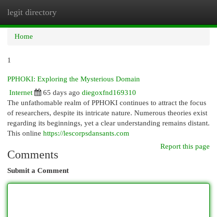
legit directory
Togg
navi
Home
1
PPHOKI: Exploring the Mysterious Domain
Internet
65 days ago
diegoxfnd169310
The unfathomable realm of PPHOKI continues to attract the focus
of researchers, despite its intricate nature. Numerous theories exist
regarding its beginnings, yet a clear understanding remains distant.
This online
https://lescorpsdansants.com
Report this page
Comments
Submit a Comment