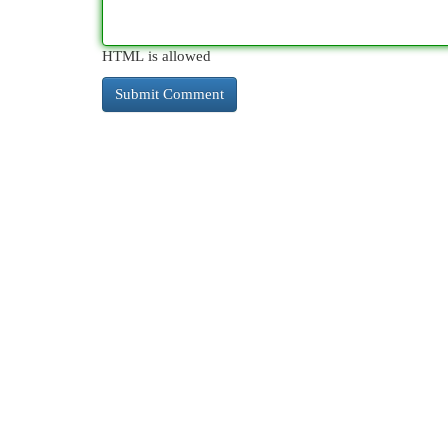
HTML is allowed