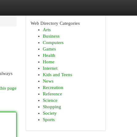
Web Directory Categories
Arts
Business
Computers
Games
Health
Home
Internet
 always
Kids and Teens
News
Recreation
this page
Reference
Science
Shopping
Society
Sports