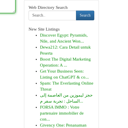
Web Directory Search
Search
New Site Listings
Discover Egypt: Pyramids,
Nile, and Ancient Won...
Dewa212: Cara Detail untuk
Peserta
Boost The Digital Marketing
Operation: A ...
Get Your Business Seen:
Listing on ChatGPT & co...
Spam: The Everlasting Online
Threat
حجز ليموزين من العاصمة إلى
الساحل : تجربة سفر م...
FORSA IMMO : Votre
partenaire immobilier de
con...
Givency One: Penanaman