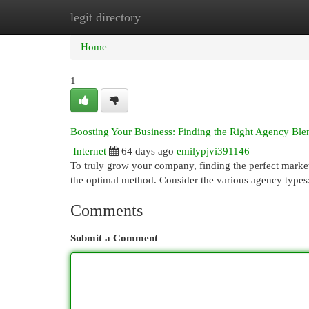
legit directory
Home
New Site Listings
Add Site
Cat
Home
1
Boosting Your Business: Finding the Right Agency Ble
Internet
64 days ago
emilypjvi391146
To truly grow your company, finding the perfect marketi
the optimal method. Consider the various agency types:
Comments
Submit a Comment