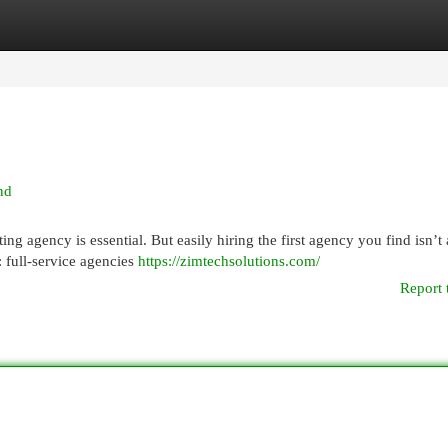
egories
Register
Login
nd
ng agency is essential. But easily hiring the first agency you find isn’t
 full-service agencies
https://zimtechsolutions.com/
Report 