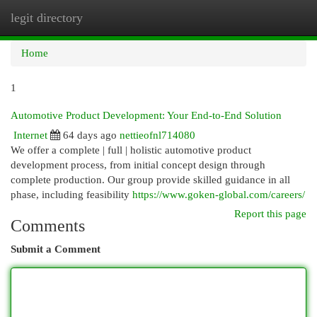
legit directory
Togg
navi
Home
1
Automotive Product Development: Your End-to-End Solution
Internet
64 days ago
nettieofnl714080
We offer a complete | full | holistic automotive product
development process, from initial concept design through
complete production. Our group provide skilled guidance in all
phase, including feasibility
https://www.goken-global.com/careers/
Report this page
Comments
Submit a Comment