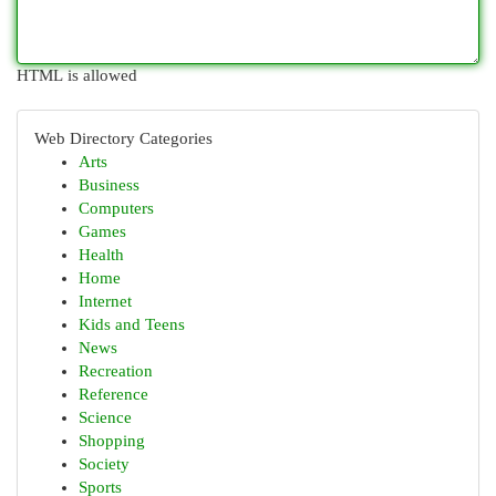
HTML is allowed
Web Directory Categories
Arts
Business
Computers
Games
Health
Home
Internet
Kids and Teens
News
Recreation
Reference
Science
Shopping
Society
Sports