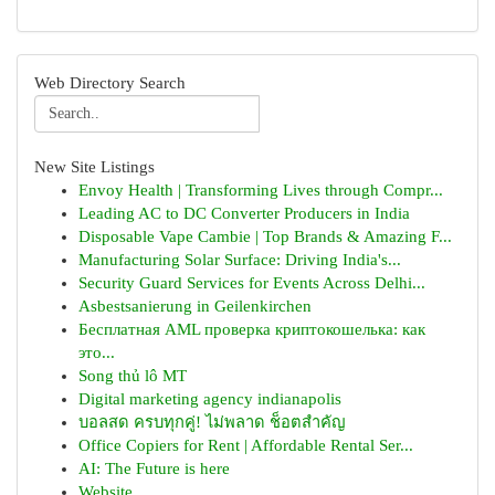
Web Directory Search
New Site Listings
Envoy Health | Transforming Lives through Compr...
Leading AC to DC Converter Producers in India
Disposable Vape Cambie | Top Brands & Amazing F...
Manufacturing Solar Surface: Driving India's...
Security Guard Services for Events Across Delhi...
Asbestsanierung in Geilenkirchen
Бесплатная AML проверка криптокошелька: как
это...
Song thủ lô MT
Digital marketing agency indianapolis
บอลสด ครบทุกคู่! ไม่พลาด ช็อตสำคัญ
Office Copiers for Rent | Affordable Rental Ser...
AI: The Future is here
Website