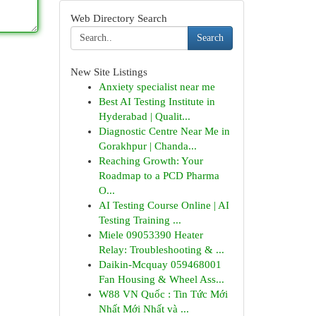
Web Directory Search
Search
New Site Listings
Anxiety specialist near me
Best AI Testing Institute in
Hyderabad | Qualit...
Diagnostic Centre Near Me in
Gorakhpur | Chanda...
Reaching Growth: Your
Roadmap to a PCD Pharma
O...
AI Testing Course Online | AI
Testing Training ...
Miele 09053390 Heater
Relay: Troubleshooting & ...
Daikin-Mcquay 059468001
Fan Housing & Wheel Ass...
W88 VN Quốc : Tin Tức Mới
Nhất Mới Nhất và ...