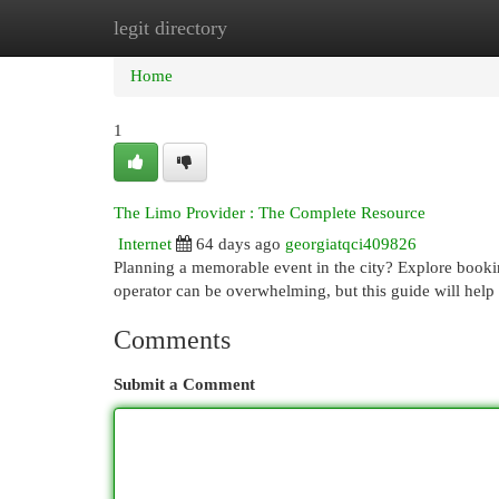
legit directory
Home
New Site Listings
Add Site
Cat
Home
1
The Limo Provider : The Complete Resource
Internet
64 days ago
georgiatqci409826
Planning a memorable event in the city? Explore booking
operator can be overwhelming, but this guide will help
Comments
Submit a Comment