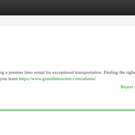
egories
Register
Login
 a premier limo rental for exceptional transportation. Finding the righ
 you learn
https://www.grandlimousine.com/atlanta/
Report 