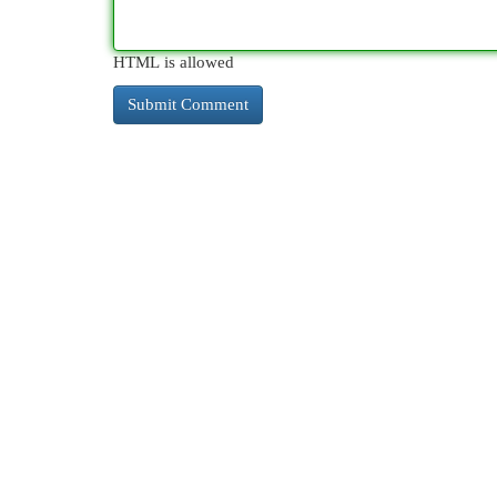
HTML is allowed