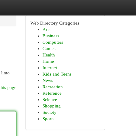
Web Directory Categories
Arts
Business
Computers
Games
Health
Home
Internet
t limo
Kids and Teens
News
Recreation
this page
Reference
Science
Shopping
Society
Sports