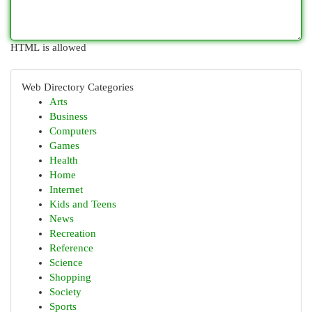
HTML is allowed
Web Directory Categories
Arts
Business
Computers
Games
Health
Home
Internet
Kids and Teens
News
Recreation
Reference
Science
Shopping
Society
Sports