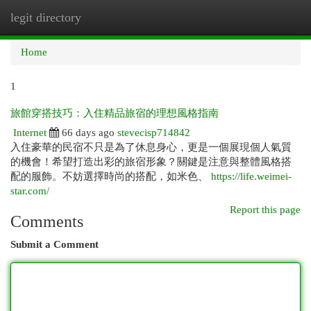
legit directory
Togg
navi
Home
1
旅館穿搭技巧：入住精品旅宿的理想風格指南
Internet
66 days ago
stevecisp714842
入住豪華的民宿不只是為了休息身心，更是一個展現個人氣質
的機會！希望打造出彩的旅宿形象？關鍵是注意與整體風格搭
配的服飾。不妨選擇時尚的搭配，如米色、
https://life.weimei-
star.com/
Report this page
Comments
Submit a Comment