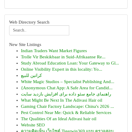
Web Directory Search
New Site Listings
Indian Traders Want Market Figures
Trolle Vir Beskikbaar in Suid-Afrikaanse Re...
Study Abroad Education Loan: Your Gateway to Gl...
Online Visibility Expert in this locality: Yo...
كراتين للبيع
White Magic Studios – Specialist Publishing And...
{Anonymous Chat App: A Safe Area for Candid...
راهنمای جامع سئو داده برای افزایش بازدید سایت
What Might Be Next In The Adivasi Hair oil
Gaming Chair Factory Landscape: China's 2026 ...
Pest Control Near Me: Quick & Reliable Services
The Qualities Of an Ideal Adivasi hair oil
Website SEO
ความคิดเห็น เว็บไซต์ Tigerwin369 แบบ ตรวจสอบ