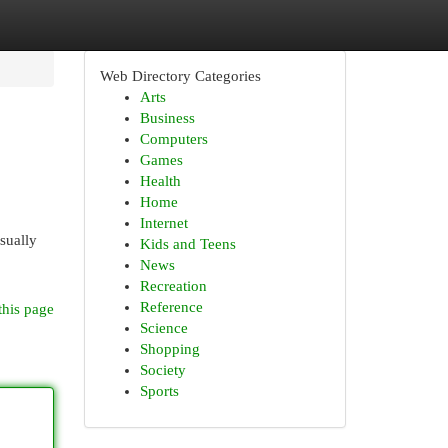
Web Directory Categories
Arts
Business
Computers
Games
Health
Home
Internet
sually
Kids and Teens
News
Recreation
Reference
this page
Science
Shopping
Society
Sports