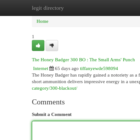
legit directory
Home
New Site Listings
Add Site
Cat
Home
1
The Honey Badger 300 BO : The Small Arms' Punch
Internet
65 days ago
tiffanyewde598094
The Honey Badger has rapidly gained a notoriety as a f
short ammunition delivers impressive energy in a unexp
category/300-blackout/
Comments
Submit a Comment