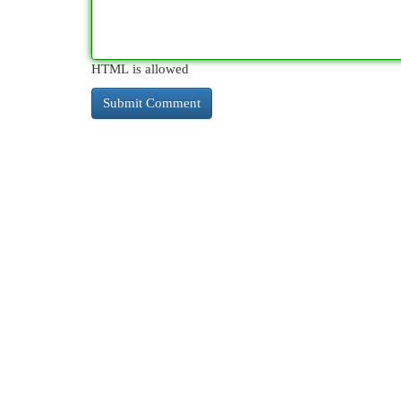
HTML is allowed