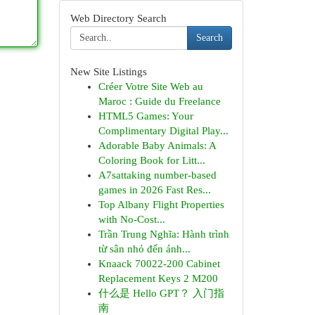
Web Directory Search
Search
New Site Listings
Créer Votre Site Web au
Maroc : Guide du Freelance
HTML5 Games: Your
Complimentary Digital Play...
Adorable Baby Animals: A
Coloring Book for Litt...
A7sattaking number-based
games in 2026 Fast Res...
Top Albany Flight Properties
with No-Cost...
Trần Trung Nghĩa: Hành trình
từ sân nhỏ đến ánh...
Knaack 70022-200 Cabinet
Replacement Keys 2 M200
什么是 Hello GPT？ 入门指
南