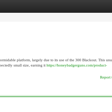
egories
Register
Login
ormidable platform, largely due to its use of the 300 Blackout. This unu
ectedly small size, earning it
https://honeybadgerguns.com/product-
Report 