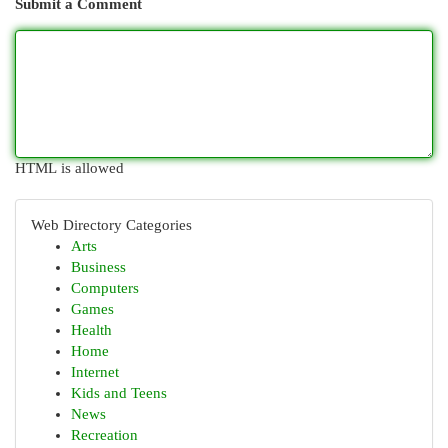
Submit a Comment
HTML is allowed
Web Directory Categories
Arts
Business
Computers
Games
Health
Home
Internet
Kids and Teens
News
Recreation