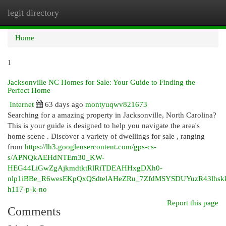
legit directory
Togg
navi
Home
1
Jacksonville NC Homes for Sale: Your Guide to Finding the
Perfect Home
Internet
63 days ago
montyuqwv821673
Searching for a amazing property in Jacksonville, North Carolina?
This is your guide is designed to help you navigate the area's
home scene . Discover a variety of dwellings for sale , ranging
from
https://lh3.googleusercontent.com/gps-cs-
s/APNQkAEHdNTEm30_KW-
HEG44LiGwZgAjkmdtktRlRiTDEAHHxgDXh0-
nlp1iBBe_R6wesEKpQxQSdtelAHeZRu_7ZfdMSYSDUYuzR43lhs
h117-p-k-no
Report this page
Comments