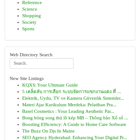
Reference
Science
Shopping
Society
Sports
Web Directory Search
New Site Listings
KQXS: Your Ultimate Guide
5 เคล็ดลับ การเลือก ระบบจัดการแขกงานแต่ง ที่ ...
Elektrik, Uydu, TV ve Kamera Güvenlik Sistemler...
Materi Ajar Kurikulum Merdeka: Pelatihan Pra...
Basel Cosmetics : Your Leading Aesthetic Par...
Bong bóng song thủ lô kép MB – Thông báo Xổ số ...
Boosting Efficiency: A Guide to Home Care Software
The Buzz On Djs In Maine
SEO Agency Hyderabad: Enhancing Your Digital Pr...