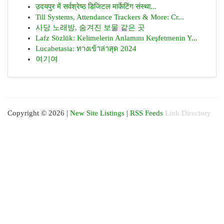
उदयपुर में सर्वश्रेष्ठ डिजिटल मार्केटिंग संस्था...
Till Systems, Attendance Trackers & More: Cr...
사당 노래방, 숨겨진 보물 같은 곳
Lafz Sözlük: Kelimelerin Anlamını Keşfetmenin Y...
Lucabetasia: ทางเข้าล่าสุด 2024
여기여
Copyright © 2026 |
New Site Listings
|
RSS Feeds
Link Directory