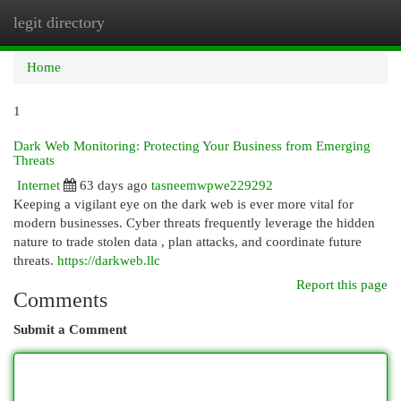
legit directory
Togg
navi
Home
1
Dark Web Monitoring: Protecting Your Business from Emerging
Threats
Internet
63 days ago
tasneemwpwe229292
Keeping a vigilant eye on the dark web is ever more vital for
modern businesses. Cyber threats frequently leverage the hidden
nature to trade stolen data , plan attacks, and coordinate future
threats.
https://darkweb.llc
Report this page
Comments
Submit a Comment