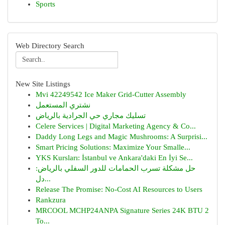
Sports
Web Directory Search
New Site Listings
Mvi 42249542 Ice Maker Grid-Cutter Assembly
نشتري المستعمل
تسليك مجاري حي الجرادية بالرياض
Celere Services | Digital Marketing Agency & Co...
Daddy Long Legs and Magic Mushrooms: A Surprisi...
Smart Pricing Solutions: Maximize Your Smalle...
YKS Kursları: İstanbul ve Ankara'daki En İyi Se...
حل مشكلة تسرب الحمامات للدور السفلي بالرياض:
دل...
Release The Promise: No-Cost AI Resources to Users
Rankzura
MRCOOL MCHP24ANPA Signature Series 24K BTU 2
To...