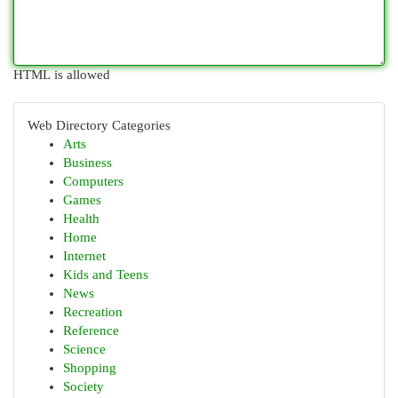
HTML is allowed
Web Directory Categories
Arts
Business
Computers
Games
Health
Home
Internet
Kids and Teens
News
Recreation
Reference
Science
Shopping
Society