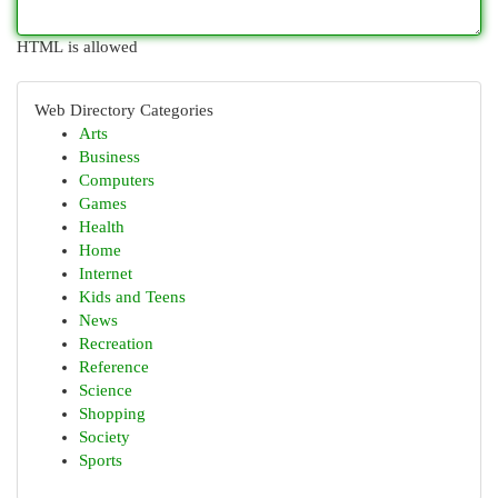
HTML is allowed
Web Directory Categories
Arts
Business
Computers
Games
Health
Home
Internet
Kids and Teens
News
Recreation
Reference
Science
Shopping
Society
Sports