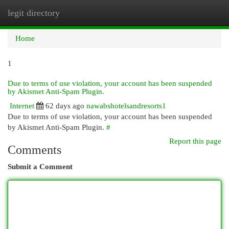
legit directory
Togg
navi
Home
1
Due to terms of use violation, your account has been suspended
by Akismet Anti-Spam Plugin.
Internet
62 days ago
nawabshotelsandresorts1
Due to terms of use violation, your account has been suspended
by Akismet Anti-Spam Plugin.
#
Report this page
Comments
Submit a Comment