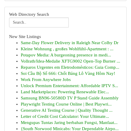
Web Directory Search
New Site Listings
Same-Day Flower Delivery in Raleigh Near Colby Dr
Kleine Wohnung , großes Wohlfühl-Apartment : ...
Potapov Media: A burgeoning presence in medi...
Vollrath/Idea-Medalie XFTG9002 Open-Top Burner ...
Reparos Urgentes em Eletrodomésticos: Guia Comp...
Soi Cầu Bộ Số 666: Chốt Bảng Lô Vàng Hôm Nay!
Work From Anywhere Jobs
Unlock Premium Entertainment: Affordable IPTV S...
Land Marketplaces: Powering Renewable Elec...
Samsung BN96-50580D TV P Stand Guide Assembly
Playwright Testing Course Online | Best Playwri...
Generative AI Testing Course | Quality Thought ...
Letter of Credit Cost Calculator: Your Ultimate...
Mengupas Tuntas Jaring berbahan Fungsi, Manfaat...
{South Norwood Minicabs: Your Dependable Airpo...