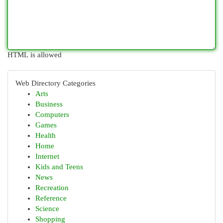
HTML is allowed
Web Directory Categories
Arts
Business
Computers
Games
Health
Home
Internet
Kids and Teens
News
Recreation
Reference
Science
Shopping