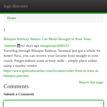
legit directory
Togg
navi
Home
1
Bilaspur Railway Station: Get Meals Brought to Your Train
Internet
61 days ago
imogensqzr008233
Traveling through Bilaspur Railway Terminal just got a whole lot
better! Now, you can receive your favorite food straight to your
coach. Forget tedious waits at busy stalls – simply place online
using a nearby vendor
https://www.gofoodieonline.com/location/order-food-in-train-at-
bilaspur-junction
Report this page
Comments
Submit a Comment