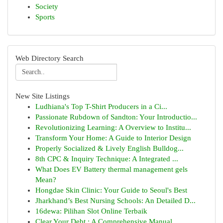
Society
Sports
Web Directory Search
New Site Listings
Ludhiana's Top T-Shirt Producers in a Ci...
Passionate Rubdown of Sandton: Your Introductio...
Revolutionizing Learning: A Overview to Institu...
Transform Your Home: A Guide to Interior Design
Properly Socialized & Lively English Bulldog...
8th CPC & Inquiry Technique: A Integrated ...
What Does EV Battery thermal management gels
Mean?
Hongdae Skin Clinic: Your Guide to Seoul's Best
Jharkhand’s Best Nursing Schools: An Detailed D...
16dewa: Pilihan Slot Online Terbaik
Clear Your Debt : A Comprehensive Manual