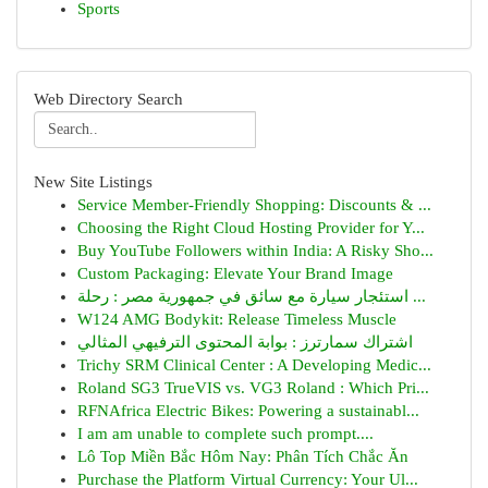
Sports
Web Directory Search
New Site Listings
Service Member-Friendly Shopping: Discounts & ...
Choosing the Right Cloud Hosting Provider for Y...
Buy YouTube Followers within India: A Risky Sho...
Custom Packaging: Elevate Your Brand Image
استئجار سيارة مع سائق في جمهورية مصر : رحلة ...
W124 AMG Bodykit: Release Timeless Muscle
اشتراك سمارترز : بوابة المحتوى الترفيهي المثالي
Trichy SRM Clinical Center : A Developing Medic...
Roland SG3 TrueVIS vs. VG3 Roland : Which Pri...
RFNAfrica Electric Bikes: Powering a sustainabl...
I am am unable to complete such prompt....
Lô Top Miền Bắc Hôm Nay: Phân Tích Chắc Ăn
Purchase the Platform Virtual Currency: Your Ul...