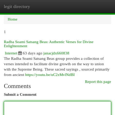
legit directory
Togg
navi
Home
1
Radha Soami Satsang Beas: Authentic Verses for Divine
Enlightenment
Internet
63 days ago
janacjdx660838
The Radha Soami Satsang Beas group provides a collection of
verses intended to facilitate divine growth on the way to union
with the Supreme Being. These sacred sayings , sourced primarily
from ancient
https://youtu.be/uC2zMvlNdBI
Report this page
Comments
Submit a Comment