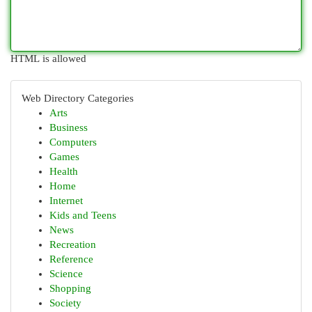
HTML is allowed
Web Directory Categories
Arts
Business
Computers
Games
Health
Home
Internet
Kids and Teens
News
Recreation
Reference
Science
Shopping
Society