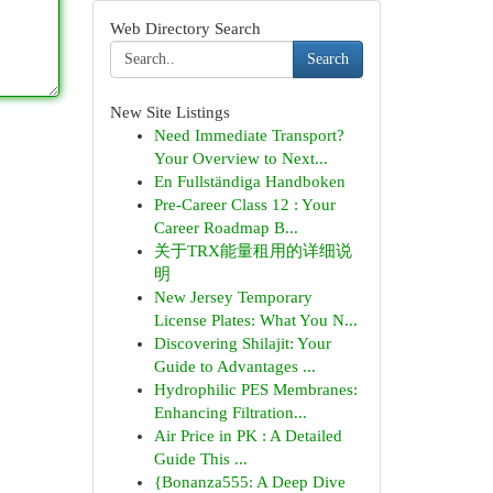
Web Directory Search
Search
New Site Listings
Need Immediate Transport?
Your Overview to Next...
En Fullständiga Handboken
Pre-Career Class 12 : Your
Career Roadmap B...
关于TRX能量租用的详细说
明
New Jersey Temporary
License Plates: What You N...
Discovering Shilajit: Your
Guide to Advantages ...
Hydrophilic PES Membranes:
Enhancing Filtration...
Air Price in PK : A Detailed
Guide This ...
{Bonanza555: A Deep Dive