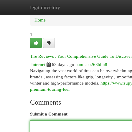
legit directory
Home
New Site Listings
Add Site
Cat
Home
1
Tire Reviews : Your Comprehensive Guide To Discoveri
Internet
63 days ago
hanneso268bhn8
Navigating the vast world of tires can be overwhelming ,
brands , assessing factors like grip, longevity , smooth
winter and high-performance models.
https://www.zupy
premium-touring-feel
Comments
Submit a Comment