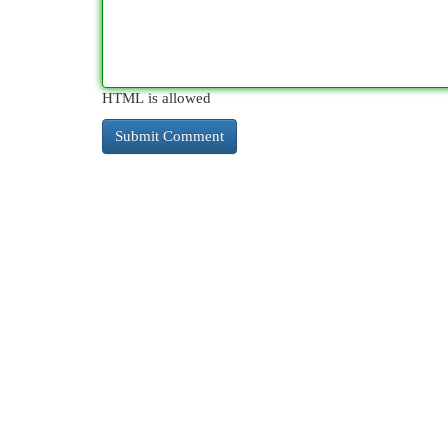
HTML is allowed