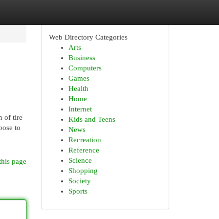
Web Directory Categories
Arts
Business
Computers
Games
Health
Home
Internet
 of tire
Kids and Teens
pose to
News
Recreation
Reference
Science
this page
Shopping
Society
Sports