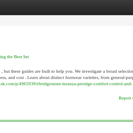
egories
Register
Login
ng the Best Set
 but these guides are built to help you. We investigate a broad selection
ness, and cost . Learn about distinct footwear varieties, from general-pur
ak.com/p/4965939/t/bridgestone-turanza-prestige-comfort-control-and-
Report 