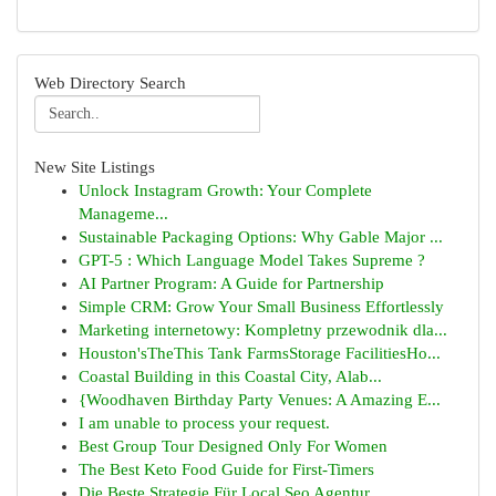
Web Directory Search
New Site Listings
Unlock Instagram Growth: Your Complete
Manageme...
Sustainable Packaging Options: Why Gable Major ...
GPT-5 : Which Language Model Takes Supreme ?
AI Partner Program: A Guide for Partnership
Simple CRM: Grow Your Small Business Effortlessly
Marketing internetowy: Kompletny przewodnik dla...
Houston'sTheThis Tank FarmsStorage FacilitiesHo...
Coastal Building in this Coastal City, Alab...
{Woodhaven Birthday Party Venues: A Amazing E...
I am unable to process your request.
Best Group Tour Designed Only For Women
The Best Keto Food Guide for First-Timers
Die Beste Strategie Für Local Seo Agentur