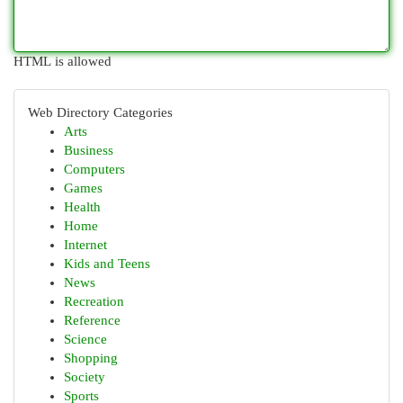
HTML is allowed
Web Directory Categories
Arts
Business
Computers
Games
Health
Home
Internet
Kids and Teens
News
Recreation
Reference
Science
Shopping
Society
Sports