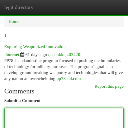
legit directory
Togg
navi
Home
1
Exploring Weaponized Innovation
Internet
61 days ago
qasimkkcj403420
PP78 is a clandestine program focused to pushing the boundaries
of technology for military purposes. The program's goal is to
develop groundbreaking weaponry and technologies that will give
any nation an overwhelming
pp78sdd.com
Report this page
Comments
Submit a Comment