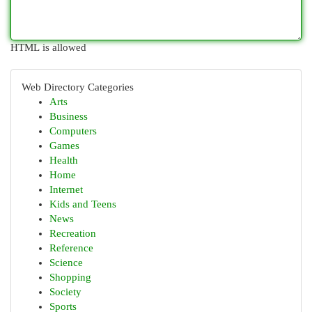
HTML is allowed
Web Directory Categories
Arts
Business
Computers
Games
Health
Home
Internet
Kids and Teens
News
Recreation
Reference
Science
Shopping
Society
Sports