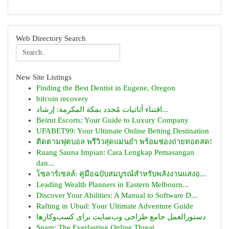
Web Directory Search
New Site Listings
Finding the Best Dentist in Eugene, Oregon
bitcoin recovery
اقتناء أثاثيات مُجدد بمكة المكرمة: إرشاد...
Beirut Escorts: Your Guide to Luxury Company
UFABET99: Your Ultimate Online Betting Destination
ติดตามฟุตบอล พรีวิวสุดแม่นยำ พร้อมช่องถ่ายทอดสด!
Ruang Sauna Impian: Cara Lengkap Pemasangan
dan...
โซลาร์เซลล์: คู่มือฉบับสมบูรณ์สำหรับพลังงานแสงอ...
Leading Wealth Planners in Eastern Melbourn...
Discover Your Abilities: A Manual to Software D...
Rafting in Ubud: Your Ultimate Adventure Guide
دستورالعمل جامع طراحی وب‌سایت برای کسب‌وکارها
Spam: The Everlasting Online Threat