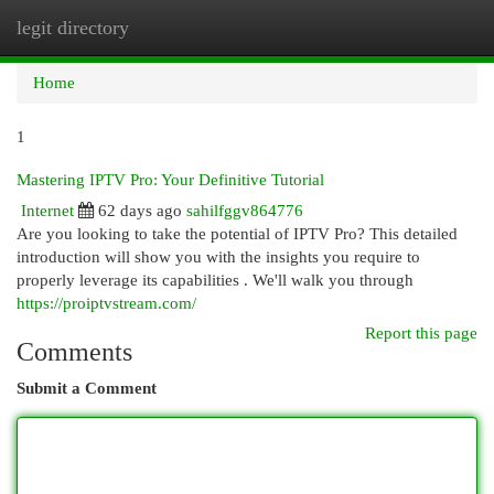
legit directory
Togg
navi
Home
1
Mastering IPTV Pro: Your Definitive Tutorial
Internet
62 days ago
sahilfggv864776
Are you looking to take the potential of IPTV Pro? This detailed
introduction will show you with the insights you require to
properly leverage its capabilities . We'll walk you through
https://proiptvstream.com/
Report this page
Comments
Submit a Comment