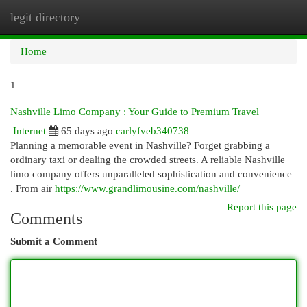
legit directory
Togg
navi
Home
1
Nashville Limo Company : Your Guide to Premium Travel
Internet
65 days ago
carlyfveb340738
Planning a memorable event in Nashville? Forget grabbing a
ordinary taxi or dealing the crowded streets. A reliable Nashville
limo company offers unparalleled sophistication and convenience
. From air
https://www.grandlimousine.com/nashville/
Report this page
Comments
Submit a Comment