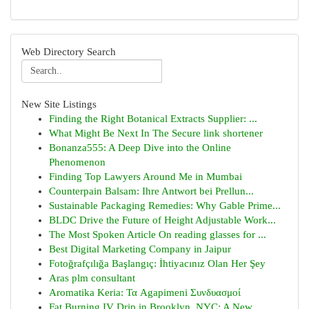
Web Directory Search
New Site Listings
Finding the Right Botanical Extracts Supplier: ...
What Might Be Next In The Secure link shortener
Bonanza555: A Deep Dive into the Online
Phenomenon
Finding Top Lawyers Around Me in Mumbai
Counterpain Balsam: Ihre Antwort bei Prellun...
Sustainable Packaging Remedies: Why Gable Prime...
BLDC Drive the Future of Height Adjustable Work...
The Most Spoken Article On reading glasses for ...
Best Digital Marketing Company in Jaipur
Fotoğrafçılığa Başlangıç: İhtiyacınız Olan Her Şey
Aras plm consultant
Aromatika Keria: Τα Agapimeni Συνδυασμοί
Fat Burning IV Drip in Brooklyn, NYC: A New