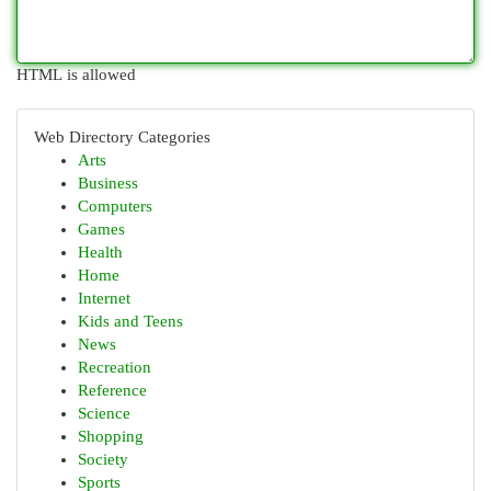
HTML is allowed
Web Directory Categories
Arts
Business
Computers
Games
Health
Home
Internet
Kids and Teens
News
Recreation
Reference
Science
Shopping
Society
Sports