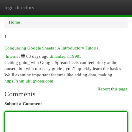
legit directory
Togg
navi
Home
1
Conquering Google Sheets : A Introductory Tutorial
Internet
63 days ago
dillanlaeh119905
Getting going with Google Spreadsheets can feel tricky at the
outset , but with our easy guide , you’ll quickly learn the basics .
We’ll examine important features like adding data, making
https://shinjukugyoen.com
Report this page
Comments
Submit a Comment