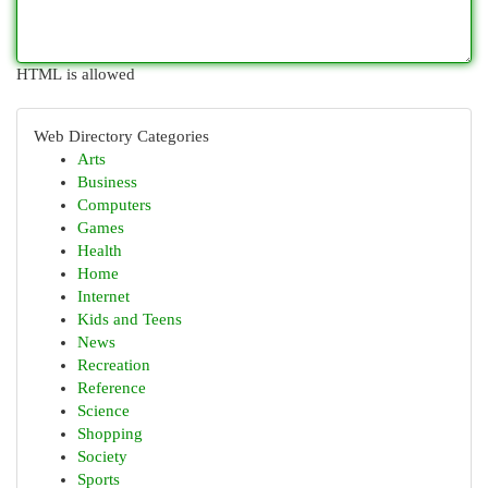
HTML is allowed
Web Directory Categories
Arts
Business
Computers
Games
Health
Home
Internet
Kids and Teens
News
Recreation
Reference
Science
Shopping
Society
Sports