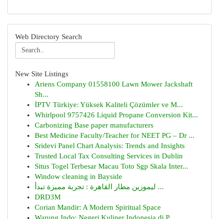
Web Directory Search
New Site Listings
Ariens Company 01558100 Lawn Mower Jackshaft
Sh...
İPTV Türkiye: Yüksek Kaliteli Çözümler ve M...
Whirlpool 9757426 Liquid Propane Conversion Kit...
Carbonizing Base paper manufacturers
Best Medicine Faculty/Teacher for NEET PG – Dr ...
Sridevi Panel Chart Analysis: Trends and Insights
Trusted Local Tax Consulting Services in Dublin
Situs Togel Terbesar Macau Toto Sgp Skala Inter...
Window cleaning in Bayside
ليموزين مطار القاهرة : تجربة مميزة تبدأ ...
DRD3M
Corian Mandir: A Modern Spiritual Space
Warung Indo: Negeri Kuliner Indonesia di P...