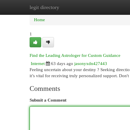
legit directory
Home
New Site Listings
Add Site
Cat
Home
1
Find the Leading Astrologer for Custom Guidance
Internet
63 days ago
jasonyxdn427443
Feeling uncertain about your destiny ? Seeking directio
it’s vital for receiving truly personalized support. Don't
Comments
Submit a Comment