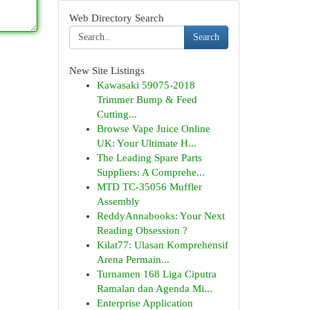
Web Directory Search
Search
New Site Listings
Kawasaki 59075-2018
Trimmer Bump & Feed
Cutting...
Browse Vape Juice Online
UK: Your Ultimate H...
The Leading Spare Parts
Suppliers: A Comprehe...
MTD TC-35056 Muffler
Assembly
ReddyAnnabooks: Your Next
Reading Obsession ?
Kilat77: Ulasan Komprehensif
Arena Permain...
Turnamen 168 Liga Ciputra
Ramalan dan Agenda Mi...
Enterprise Application