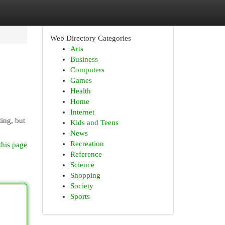
Web Directory Categories
Arts
Business
Computers
Games
Health
Home
Internet
ing, but
Kids and Teens
News
Recreation
this page
Reference
Science
Shopping
Society
Sports