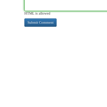
HTML is allowed