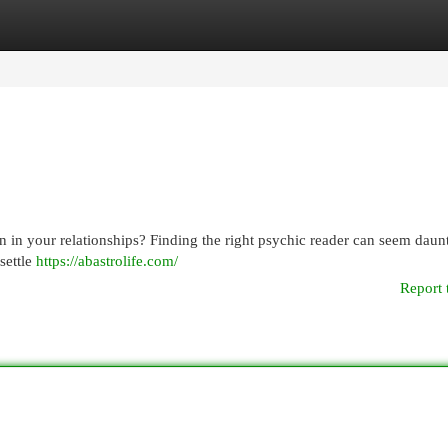
egories
Register
Login
n in your relationships? Finding the right psychic reader can seem daunt
 settle
https://abastrolife.com/
Report 