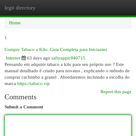
legit directory
Togg
navi
Home
1
Compre Tabaco a Kilo: Guia Completa para Iniciantes
Internet
63 days ago
safiyappic840715
Pensando em adquirir tabaco a kilo para seu próprio uso ? Este
manual detalhado é criado para novatos , explicando o método de
comprar cachimbo a granel . Abordaremos incluindo a escolha do
marca
https://tabaco.vip
Report this page
Comments
Submit a Comment