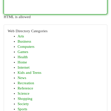
HTML is allowed
Web Directory Categories
Arts
Business
Computers
Games
Health
Home
Internet
Kids and Teens
News
Recreation
Reference
Science
Shopping
Society
Sports