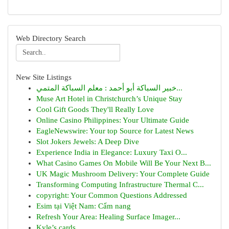
Web Directory Search
New Site Listings
خبير السباكة أبو أحمد : معلم السباكة المتمي...
Muse Art Hotel in Christchurch’s Unique Stay
Cool Gift Goods They'll Really Love
Online Casino Philippines: Your Ultimate Guide
EagleNewswire: Your top Source for Latest News
Slot Jokers Jewels: A Deep Dive
Experience India in Elegance: Luxury Taxi O...
What Casino Games On Mobile Will Be Your Next B...
UK Magic Mushroom Delivery: Your Complete Guide
Transforming Computing Infrastructure Thermal C...
copyright: Your Common Questions Addressed
Esim tại Việt Nam: Cẩm nang
Refresh Your Area: Healing Surface Imager...
Kyle’s cards