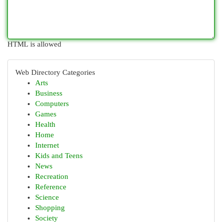
HTML is allowed
Web Directory Categories
Arts
Business
Computers
Games
Health
Home
Internet
Kids and Teens
News
Recreation
Reference
Science
Shopping
Society