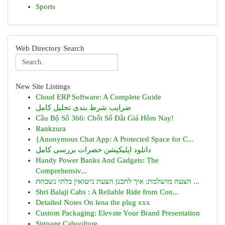
Sports
Web Directory Search
New Site Listings
Cloud ERP Software: A Complete Guide
ضرایب شرط بندی تحلیل کامل
Cầu Bộ Số 366: Chốt Số Đắt Giá Hôm Nay!
Rankzura
{Anonymous Chat App: A Protected Space for C...
دانلود اپلیکیشن حضرات بررسی کامل
Handy Power Banks And Gadgets: The
Comprehensiv...
הצעה מושלמת: איך לתכנן הצעת נישואין בלתי נשכחת ...
Shri Balaji Cabs : A Reliable Ride from Con...
Detailed Notes On lena the plug xxx
Custom Packaging: Elevate Your Brand Presentation
Signage Caboolture