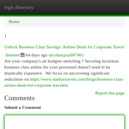
legit directory
Togg
navi
Home
1
Unlock Business Class Savings: Airfare Deals for Corporate Travel
Internet
64 days ago
nicolasxpxa087461
Are your company's air budgets stretching ? Securing luxurious
business class airfare for your personnel doesn't need to be
drastically expensive . We focus on uncovering significant
reductions on
https://www.starluxtravels.com/blogs/business-class-
airfare-deals-for-corporate-travelers
Report this page
Comments
Submit a Comment