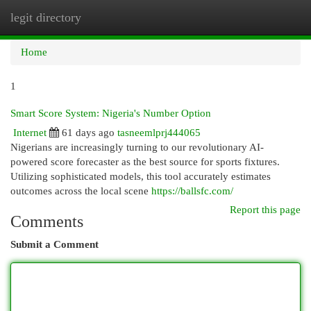
legit directory
Togg
navi
Home
1
Smart Score System: Nigeria's Number Option
Internet
61 days ago
tasneemlprj444065
Nigerians are increasingly turning to our revolutionary AI-
powered score forecaster as the best source for sports fixtures.
Utilizing sophisticated models, this tool accurately estimates
outcomes across the local scene
https://ballsfc.com/
Report this page
Comments
Submit a Comment