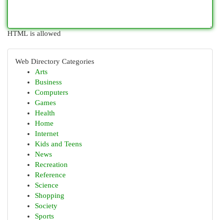
HTML is allowed
Web Directory Categories
Arts
Business
Computers
Games
Health
Home
Internet
Kids and Teens
News
Recreation
Reference
Science
Shopping
Society
Sports