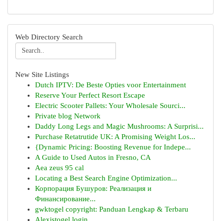
Web Directory Search
New Site Listings
Dutch IPTV: De Beste Opties voor Entertainment
Reserve Your Perfect Resort Escape
Electric Scooter Pallets: Your Wholesale Sourci...
Private blog Network
Daddy Long Legs and Magic Mushrooms: A Surprisi...
Purchase Retatrutide UK: A Promising Weight Los...
{Dynamic Pricing: Boosting Revenue for Indepe...
A Guide to Used Autos in Fresno, CA
Aea zeus 95 cal
Locating a Best Search Engine Optimization...
Корпорация Бушуров: Реализация и
Финансирование...
gwktogel copyright: Panduan Lengkap & Terbaru
Alexistogel login