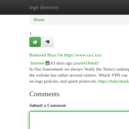
legit directory
Home
New Site Listings
Add Site
Cat
Home
1
Rumored Buzz On https://www.xxx.xxx
Internet
63 days ago
pauls418skd5
In Our Assessment we always Verify the Tranco ranking.
the website has rather several visitors. Which VPN can 
no-logs policies, and quick protocols,
https://babyshar
Comments
Submit a Comment