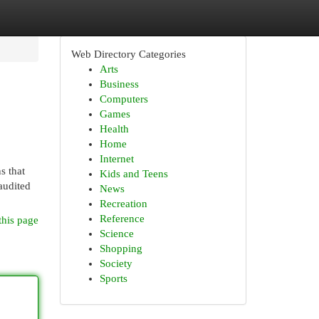
Web Directory Categories
Arts
Business
Computers
Games
Health
Home
Internet
s that
Kids and Teens
audited
News
Recreation
Reference
this page
Science
Shopping
Society
Sports