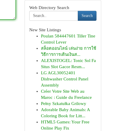
Web Directory Search
Search
New Site Listings
Poulan 584447601 Tiller Tine
Control Lever
สล็อตออนไลน์ เล่นง่าย การใช้
วิธีการการเดินเงินส...
ALEXISTOGEL: Tonic Sol Fa
Situs Slot Gacor Resm...
LG AGL30052401
Dishwasher Control Panel
Assembly
Créer Votre Site Web au
Maroc : Guide du Freelance
Pełny Szkatułka Grilowy
Adorable Baby Animals: A
Coloring Book for Litt...
HTML5 Games: Your Free
Online Play Fix