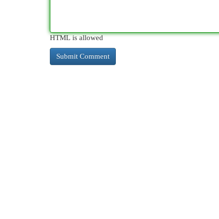
HTML is allowed