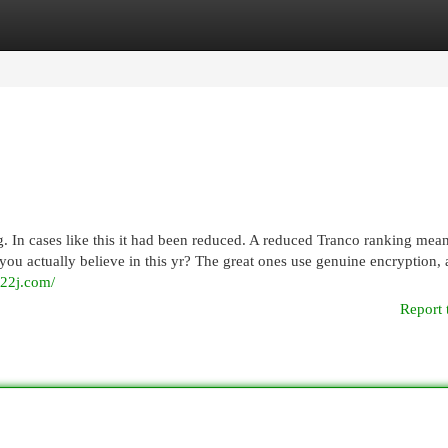
egories
Register
Login
 In cases like this it had been reduced. A reduced Tranco ranking mean
you actually believe in this yr? The great ones use genuine encryption, 
k22j.com/
Report 