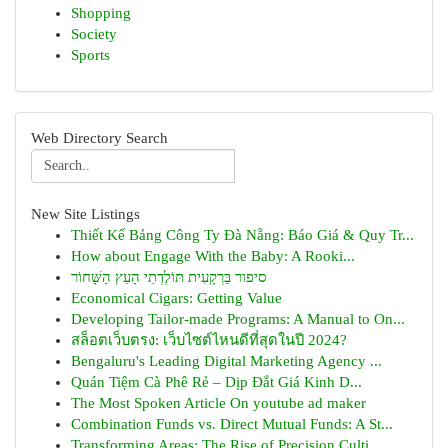
Shopping
Society
Sports
Web Directory Search
New Site Listings
Thiết Kế Bảng Công Ty Đà Nẵng: Báo Giá & Quy Tr...
How about Engage With the Baby: A Rooki...
סיפור בַּרְקָעִית תּוֹלֶדְתֵי הָעֵץ הַשָּׁחוֹר
Economical Cigars: Getting Value
Developing Tailor-made Programs: A Manual to On...
สล็อตเว็บตรง: เว็บไซต์ไหนดีที่สุดในปี 2024?
Bengaluru's Leading Digital Marketing Agency ...
Quán Tiệm Cà Phê Rẻ – Dịp Đắt Giá Kinh D...
The Most Spoken Article On youtube ad maker
Combination Funds vs. Direct Mutual Funds: A St...
Transforming Areas: The Rise of Precision Culti...