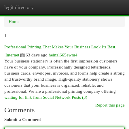
legit directory
Togg
navi
Home
1
Professional Printing That Makes Your Business Look Its Best.
Internet
63 days ago
heinzl665ewm4
Your business stationery is often the first impression customers
have of your company. Professionally designed letterheads,
business cards, envelopes, invoices, and forms help create a strong
and trustworthy brand image. High-quality stationery shows
customers that your business is organized, reliable, and
professional. We are a professional printing company offering
waiting for link from Social Network Posts (3)
Report this page
Comments
Submit a Comment