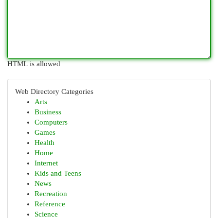
HTML is allowed
Web Directory Categories
Arts
Business
Computers
Games
Health
Home
Internet
Kids and Teens
News
Recreation
Reference
Science