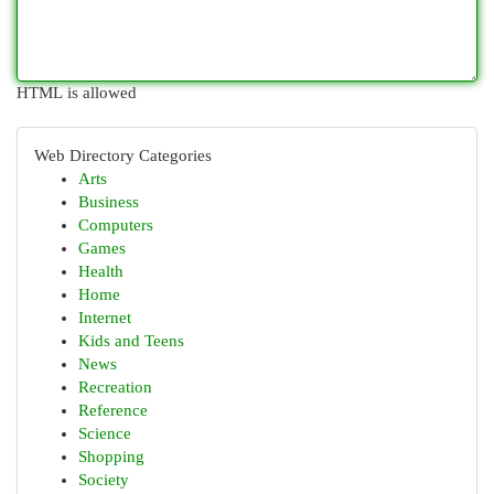
HTML is allowed
Web Directory Categories
Arts
Business
Computers
Games
Health
Home
Internet
Kids and Teens
News
Recreation
Reference
Science
Shopping
Society