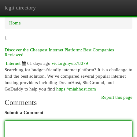
legit directory
Togg
navi
Home
1
Discover the Cheapest Internet Platform: Best Companies
Reviewed
Internet
61 days ago
victorgmye578079
Searching for budget-friendly internet platform? It is a challenge to
find the best solution. We’ve compared several popular internet
hosting providers including DreamHost, SiteGround, and
GoDaddy to help you find
https://miahhost.com
Report this page
Comments
Submit a Comment