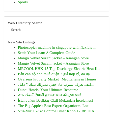
Sports
Web Directory Search
New Site Listings
Photocopier machine in singapore with flexible ...
Settle Your Loan: A Complete Guide
Mango Velvet Suzani jacket – Aaangan Store
Mango Velvet Suzani jacket – Aaangan Store
MRCOOL HHK-15 Top-Discharge Electric Heat Kit
Bán căn hộ cho thuê quận 7 giá hợp lý, đa dạ...
Overseas Property Market | Mediterranean Homes
كيف تعرف تسرب ماء خفي بمنزلك بيتك ؟ دليل...
Dubai Hotels: Your Ultimate Resource
उत्तराखंड में सियासी हलचल: आज की मुख्य ख़बरें
İstanbul'un Beşiktaş Gizli Mekanları İncelemesi
The Big Apple's Best Expert Organizers: Loc...
Vita-Mix 15732 Control Timer Knob 1-1/8" DIA