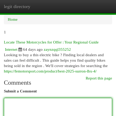
legit directory
Togg
navi
Home
1
Locate These Motorcycles for Offer : Your Regional Guide
Internet
64 days ago
zaynzqql355252
Looking to buy a this electric bike ? Finding local dealers and
sales can feel difficult . This guide helps you find quality bikes
being sold in the region . We'll cover strategies for searching the
https://femotorsport.com/product/best-2025-surron-lbx-4/
Report this page
Comments
Submit a Comment