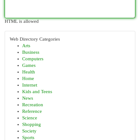
HTML is allowed
Web Directory Categories
Arts
Business
Computers
Games
Health
Home
Internet
Kids and Teens
News
Recreation
Reference
Science
Shopping
Society
Sports