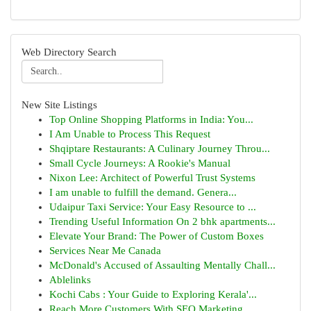
Web Directory Search
New Site Listings
Top Online Shopping Platforms in India: You...
I Am Unable to Process This Request
Shqiptare Restaurants: A Culinary Journey Throu...
Small Cycle Journeys: A Rookie's Manual
Nixon Lee: Architect of Powerful Trust Systems
I am unable to fulfill the demand. Genera...
Udaipur Taxi Service: Your Easy Resource to ...
Trending Useful Information On 2 bhk apartments...
Elevate Your Brand: The Power of Custom Boxes
Services Near Me Canada
McDonald's Accused of Assaulting Mentally Chall...
Ablelinks
Kochi Cabs : Your Guide to Exploring Kerala'...
Reach More Customers With SEO Marketing