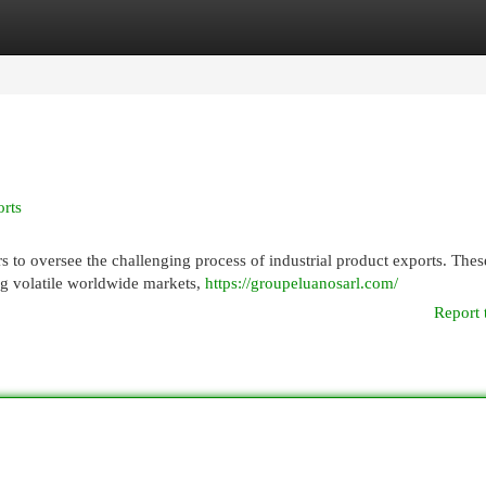
egories
Register
Login
rts
rs to oversee the challenging process of industrial product exports. Thes
ing volatile worldwide markets,
https://groupeluanosarl.com/
Report 