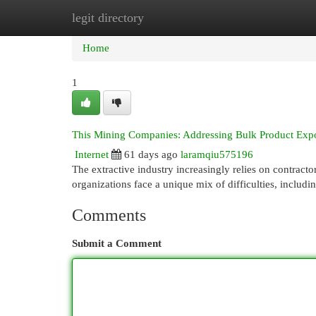
legit directory
Home
New Site Listings
Add Site
Cat
Home
1
This Mining Companies: Addressing Bulk Product Expo
Internet
61 days ago
laramqiu575196
The extractive industry increasingly relies on contracto
organizations face a unique mix of difficulties, includ
Comments
Submit a Comment