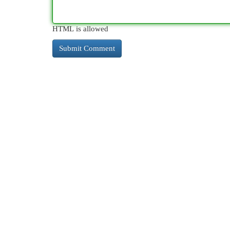
HTML is allowed