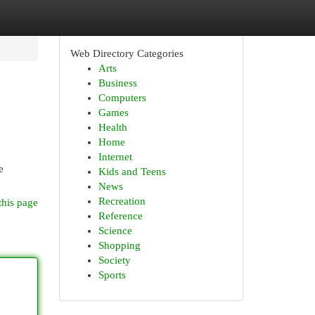
Web Directory Categories
Arts
Business
Computers
Games
Health
Home
Internet
e
Kids and Teens
News
Recreation
this page
Reference
Science
Shopping
Society
Sports