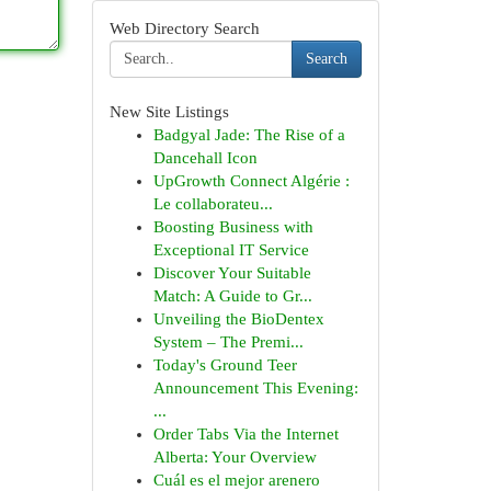
Web Directory Search
Search
New Site Listings
Badgyal Jade: The Rise of a
Dancehall Icon
UpGrowth Connect Algérie :
Le collaborateu...
Boosting Business with
Exceptional IT Service
Discover Your Suitable
Match: A Guide to Gr...
Unveiling the BioDentex
System – The Premi...
Today's Ground Teer
Announcement This Evening:
...
Order Tabs Via the Internet
Alberta: Your Overview
Cuál es el mejor arenero