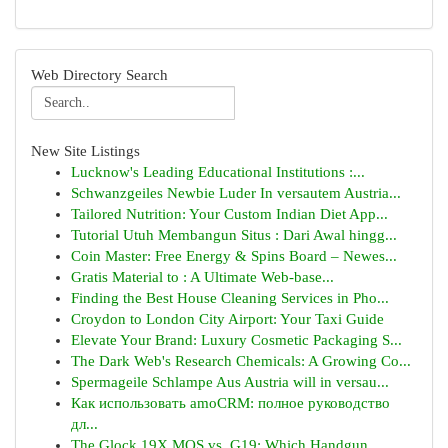
Web Directory Search
New Site Listings
Lucknow's Leading Educational Institutions :...
Schwanzgeiles Newbie Luder In versautem Austria...
Tailored Nutrition: Your Custom Indian Diet App...
Tutorial Utuh Membangun Situs : Dari Awal hingg...
Coin Master: Free Energy & Spins Board – Newes...
Gratis Material to : A Ultimate Web-base...
Finding the Best House Cleaning Services in Pho...
Croydon to London City Airport: Your Taxi Guide
Elevate Your Brand: Luxury Cosmetic Packaging S...
The Dark Web's Research Chemicals: A Growing Co...
Spermageile Schlampe Aus Austria will in versau...
Как использовать amoCRM: полное руководство
дл...
The Glock 19X MOS vs. G19: Which Handgun