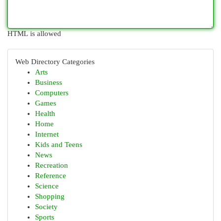
HTML is allowed
Web Directory Categories
Arts
Business
Computers
Games
Health
Home
Internet
Kids and Teens
News
Recreation
Reference
Science
Shopping
Society
Sports