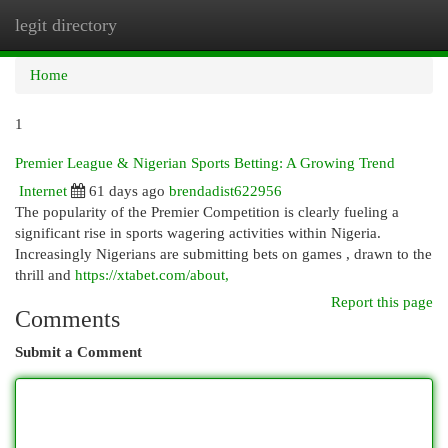
legit directory
Togg
navi
Home
1
Premier League & Nigerian Sports Betting: A Growing Trend
Internet
61 days ago
brendadist622956
The popularity of the Premier Competition is clearly fueling a
significant rise in sports wagering activities within Nigeria.
Increasingly Nigerians are submitting bets on games , drawn to the
thrill and
https://xtabet.com/about,
Report this page
Comments
Submit a Comment