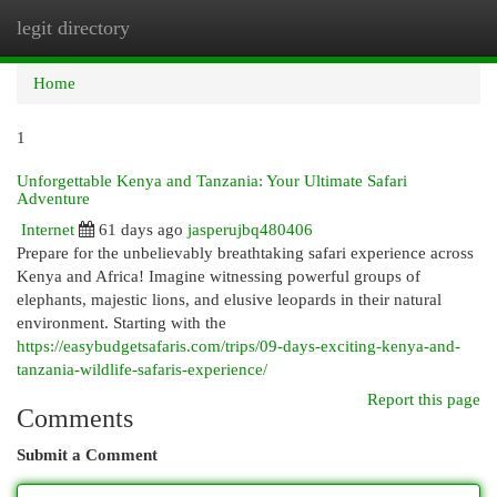
legit directory
Togg
navi
Home
1
Unforgettable Kenya and Tanzania: Your Ultimate Safari
Adventure
Internet
61 days ago
jasperujbq480406
Prepare for the unbelievably breathtaking safari experience across
Kenya and Africa! Imagine witnessing powerful groups of
elephants, majestic lions, and elusive leopards in their natural
environment. Starting with the
https://easybudgetsafaris.com/trips/09-days-exciting-kenya-and-
tanzania-wildlife-safaris-experience/
Report this page
Comments
Submit a Comment