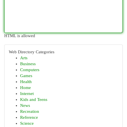
HTML is allowed
Web Directory Categories
Arts
Business
Computers
Games
Health
Home
Internet
Kids and Teens
News
Recreation
Reference
Science