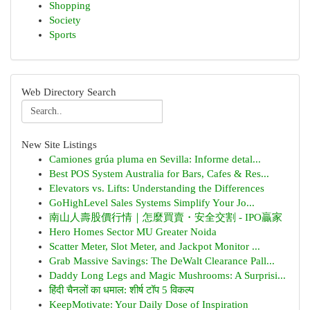
Shopping
Society
Sports
Web Directory Search
New Site Listings
Camiones grúa pluma en Sevilla: Informe detal...
Best POS System Australia for Bars, Cafes & Res...
Elevators vs. Lifts: Understanding the Differences
GoHighLevel Sales Systems Simplify Your Jo...
南山人壽股價行情｜怎麼買賣・安全交割 - IPO贏家
Hero Homes Sector MU Greater Noida
Scatter Meter, Slot Meter, and Jackpot Monitor ...
Grab Massive Savings: The DeWalt Clearance Pall...
Daddy Long Legs and Magic Mushrooms: A Surprisi...
हिंदी चैनलों का धमाल: शीर्ष टॉप 5 विकल्प
KeepMotivate: Your Daily Dose of Inspiration