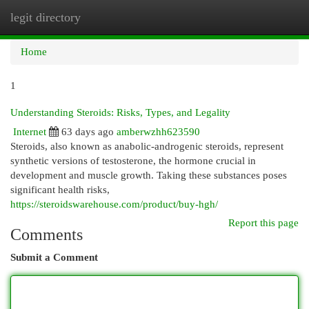
legit directory
Togg
navi
Home
1
Understanding Steroids: Risks, Types, and Legality
Internet
63 days ago
amberwzhh623590
Steroids, also known as anabolic-androgenic steroids, represent
synthetic versions of testosterone, the hormone crucial in
development and muscle growth. Taking these substances poses
significant health risks,
https://steroidswarehouse.com/product/buy-hgh/
Report this page
Comments
Submit a Comment