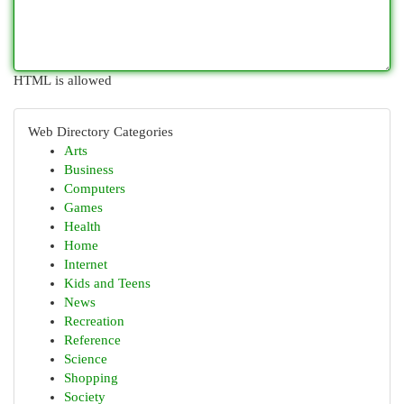
HTML is allowed
Web Directory Categories
Arts
Business
Computers
Games
Health
Home
Internet
Kids and Teens
News
Recreation
Reference
Science
Shopping
Society