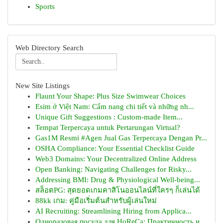
Sports
Web Directory Search
New Site Listings
Flaunt Your Shape: Plus Size Swimwear Choices
Esim ở Việt Nam: Cẩm nang chi tiết và những nh...
Unique Gift Suggestions : Custom-made Item...
Tempat Terpercaya untuk Pertarungan Virtual?
Gas1M Resmi #Agen Jual Gas Terpercaya Dengan Pr...
OSHA Compliance: Your Essential Checklist Guide
Web3 Domains: Your Decentralized Online Address
Open Banking: Navigating Challenges for Risky...
Addressing BMI: Drug & Physiological Well-being...
สล็อตPG: สุดยอดเกมคาสิโนออนไลน์ที่ใครๆ ก็เล่นได้
88kk เกม: คู่มือเริ่มต้นสำหรับผู้เล่นใหม่
AI Recruiting: Streamlining Hiring from Applica...
Одноразовая посуда для HoReCa: Практичность и